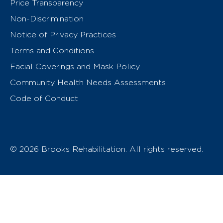
Price Transparency
Non-Discrimination
Notice of Privacy Practices
Terms and Conditions
Facial Coverings and Mask Policy
Community Health Needs Assessments
Code of Conduct
© 2026 Brooks Rehabilitation. All rights reserved.
T
h
e
o