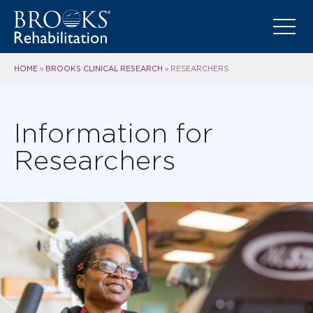
HOME
BROOKS CLINICAL RESEARCH
»
»
RESEARCHERS
Information for
Researchers