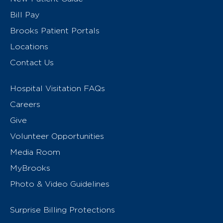
Bill Pay
Brooks Patient Portals
Locations
Contact Us
Hospital Visitation FAQs
Careers
Give
Volunteer Opportunities
Media Room
MyBrooks
Photo & Video Guidelines
Surprise Billing Protections