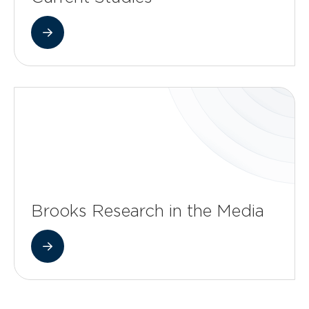
Brooks Research in the Media