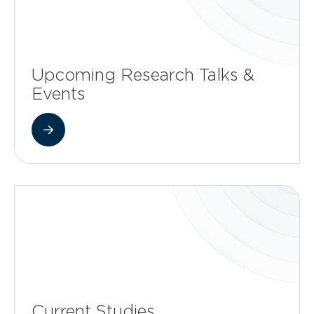
Upcoming Research Talks &
Events
Current Studies