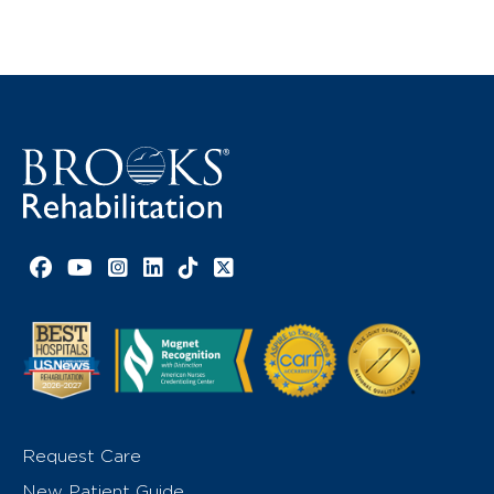
Facebook link
YouTube link
Instagram link
LinkedIn link
TikTok link
X link
Request Care
New Patient Guide