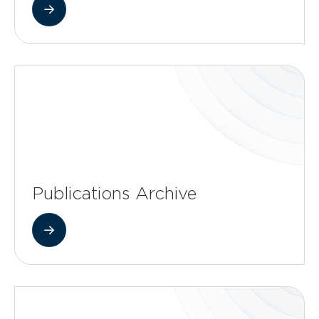
Publications Archive