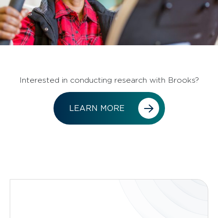
Interested in conducting research with Brooks?
LEARN MORE