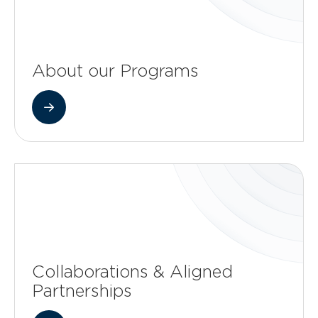
About our Programs
Collaborations & Aligned
Partnerships