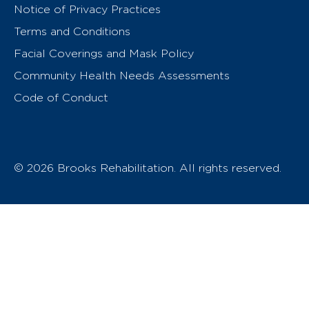
Notice of Privacy Practices
Terms and Conditions
Facial Coverings and Mask Policy
Community Health Needs Assessments
Code of Conduct
© 2026 Brooks Rehabilitation. All rights reserved.
T
h
e
o
w
n