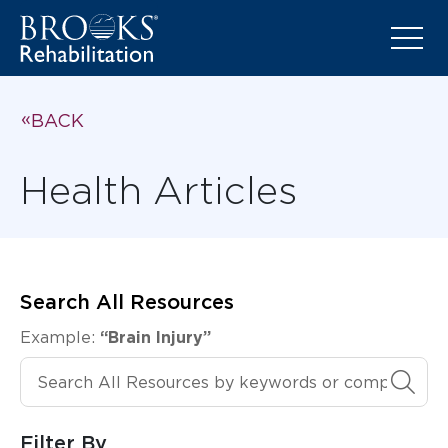
BACK
Health Articles
Search All Resources
Example:
“Brain Injury”
Search All Resources
Filter By