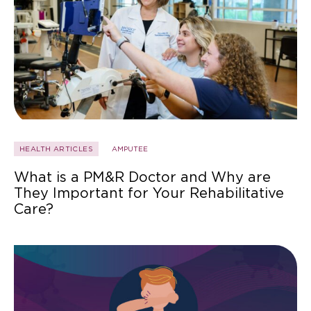
HEALTH ARTICLES
AMPUTEE
What is a PM&R Doctor and Why are
They Important for Your Rehabilitative
Care?