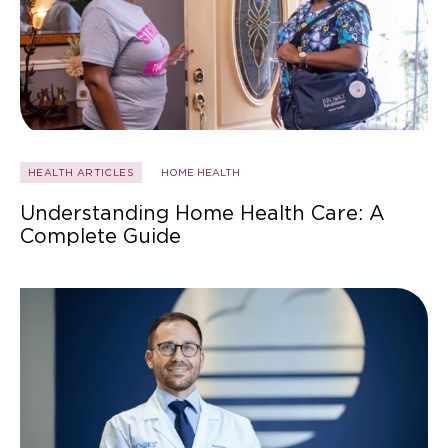
HEALTH ARTICLES
HOME HEALTH
Understanding Home Health Care: A
Complete Guide