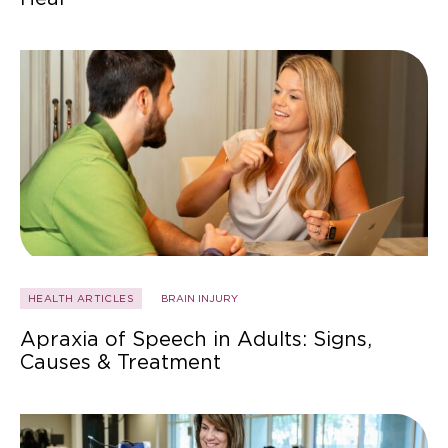
HEALTH ARTICLES
BRAIN INJURY
Apraxia of Speech in Adults: Signs,
Causes & Treatment