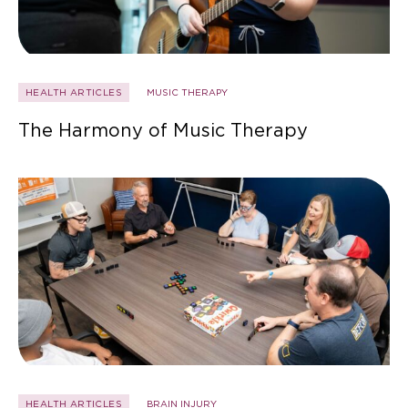
HEALTH ARTICLES
MUSIC THERAPY
The Harmony of Music Therapy
HEALTH ARTICLES
BRAIN INJURY