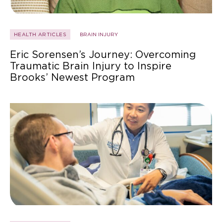
HEALTH ARTICLES
BRAIN INJURY
Eric Sorensen’s Journey: Overcoming
Traumatic Brain Injury to Inspire
Brooks’ Newest Program