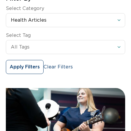
Select Category
Select Tag
Clear Filters
Apply Filters