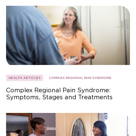
HEALTH ARTICLES
COMPLEX REGIONAL PAIN SYNDROME
Complex Regional Pain Syndrome:
Symptoms, Stages and Treatments