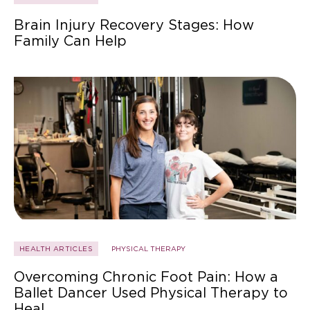
Brain Injury Recovery Stages: How
Family Can Help
HEALTH ARTICLES
PHYSICAL THERAPY
Overcoming Chronic Foot Pain: How a
Ballet Dancer Used Physical Therapy to
Heal