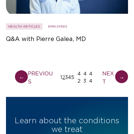
HEALTH ARTICLES
EMPLOYEES
Q&A with Pierre Galea, MD
PREVIOU
NEX
4
4
4
←
→
1
2
3
4
5
…
2
3
4
S
T
Learn about the conditions
we treat