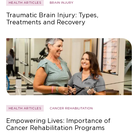
HEALTH ARTICLES
BRAIN INJURY
Traumatic Brain Injury: Types,
Treatments and Recovery
HEALTH ARTICLES
CANCER REHABILITATION
Empowering Lives: Importance of
Cancer Rehabilitation Programs