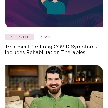
HEALTH ARTICLES
BALANCE
Treatment for Long COVID Symptoms
Includes Rehabilitation Therapies