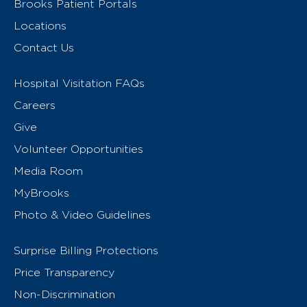
Brooks Patient Portals
Locations
Contact Us
Hospital Visitation FAQs
Careers
Give
Volunteer Opportunities
Media Room
MyBrooks
Photo & Video Guidelines
Surprise Billing Protections
Price Transparency
Non-Discrimination