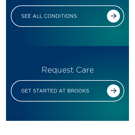
SEE ALL CONDITIONS
Request Care
GET STARTED AT BROOKS