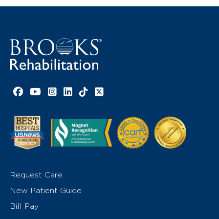
Facebook link
YouTube link
Instagram link
LinkedIn link
TikTok link
X link
Request Care
New Patient Guide
Bill Pay