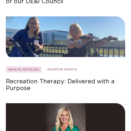
of our DE&I Council
HEALTH ARTICLES
ADAPTIVE SPORTS
Recreation Therapy: Delivered with a
Purpose