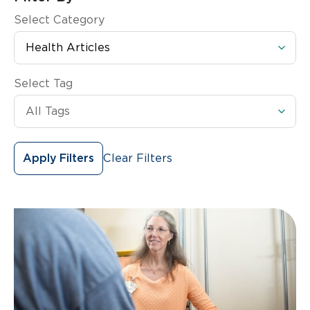
Select Category
Select Tag
Clear Filters
Apply Filters