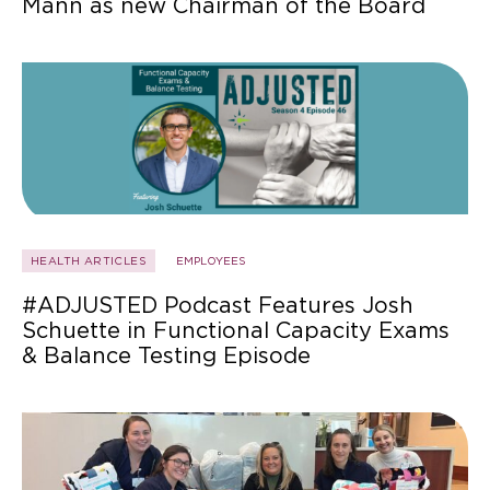
Mann as new Chairman of the Board
HEALTH ARTICLES
EMPLOYEES
#ADJUSTED Podcast Features Josh
Schuette in Functional Capacity Exams
& Balance Testing Episode