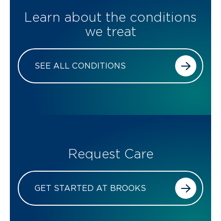
Learn about the conditions
we treat
SEE ALL CONDITIONS
Request Care
GET STARTED AT BROOKS