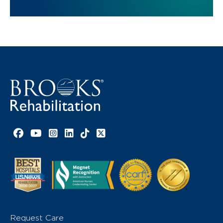
Facebook link
YouTube link
Instagram link
LinkedIn link
TikTok link
X link
Request Care