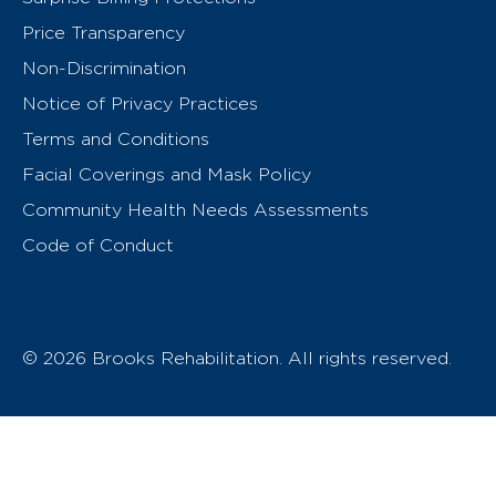
Price Transparency
Non-Discrimination
Notice of Privacy Practices
Terms and Conditions
Facial Coverings and Mask Policy
Community Health Needs Assessments
Code of Conduct
© 2026 Brooks Rehabilitation. All rights reserved.
T
h
e