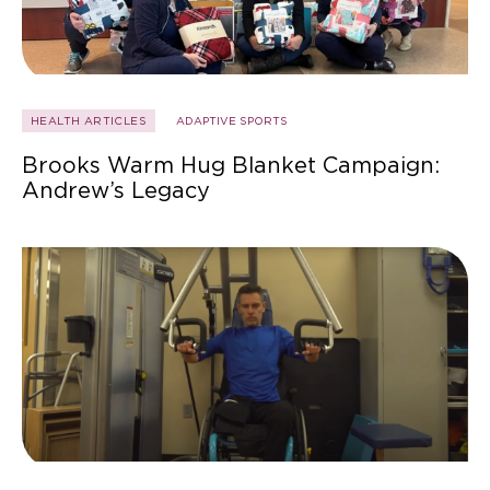
HEALTH ARTICLES
ADAPTIVE SPORTS
Brooks Warm Hug Blanket Campaign:
Andrew’s Legacy