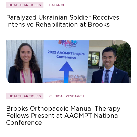
HEALTH ARTICLES
BALANCE
Paralyzed Ukrainian Soldier Receives
Intensive Rehabilitation at Brooks
HEALTH ARTICLES
CLINICAL RESEARCH
Brooks Orthopaedic Manual Therapy
Fellows Present at AAOMPT National
Conference