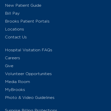
New Patient Guide
Bill Pay
Brooks Patient Portals
Locations
Contact Us
Hospital Visitation FAQs
Careers
Give
Volunteer Opportunities
Media Room
MyBrooks
Photo & Video Guidelines
Surprise Billing Protections