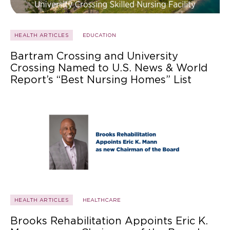
HEALTH ARTICLES
EDUCATION
Bartram Crossing and University
Crossing Named to U.S. News & World
Report’s “Best Nursing Homes” List
HEALTH ARTICLES
HEALTHCARE
Brooks Rehabilitation Appoints Eric K.