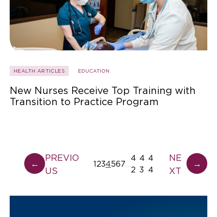
HEALTH ARTICLES
EDUCATION
New Nurses Receive Top Training with
Transition to Practice Program
PREVIO
NE
4
4
4
←
→
1
2
3
4
5
6
7
…
2
3
4
US
XT