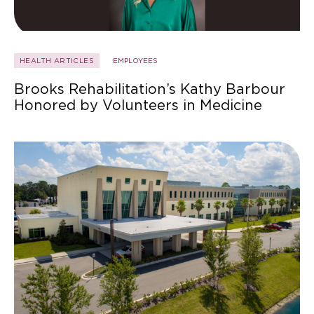
HEALTH ARTICLES
EMPLOYEES
Brooks Rehabilitation’s Kathy Barbour
Honored by Volunteers in Medicine