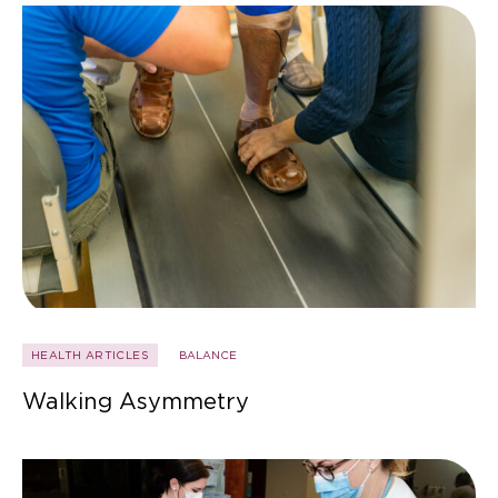
HEALTH ARTICLES
BALANCE
Walking Asymmetry