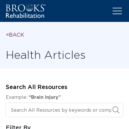
BACK
Health Articles
Search All Resources
Example:
“Brain Injury”
Search All Resources
Filter By