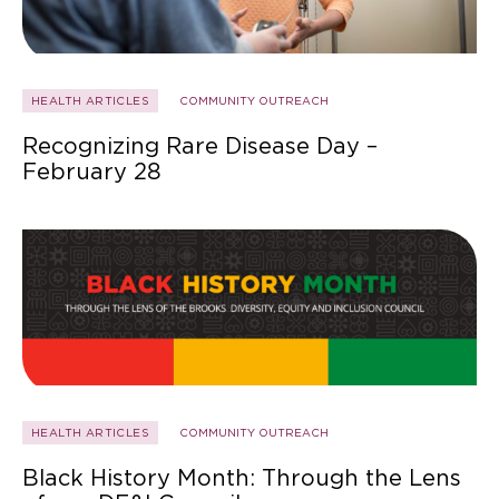
HEALTH ARTICLES
COMMUNITY OUTREACH
Recognizing Rare Disease Day –
February 28
HEALTH ARTICLES
COMMUNITY OUTREACH
Black History Month: Through the Lens