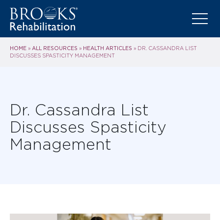
HOME
ALL RESOURCES
HEALTH ARTICLES
»
»
»
DR. CASSANDRA LIST
DISCUSSES SPASTICITY MANAGEMENT
Dr. Cassandra List
Discusses Spasticity
Management