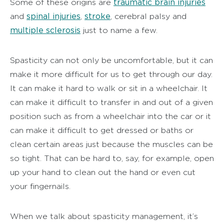
traumatic brain injuries
Some of these origins are
spinal injuries
stroke
and
,
, cerebral palsy and
multiple sclerosis
just to name a few.
Spasticity can not only be uncomfortable, but it can
make it more difficult for us to get through our day.
It can make it hard to walk or sit in a wheelchair. It
can make it difficult to transfer in and out of a given
position such as from a wheelchair into the car or it
can make it difficult to get dressed or baths or
clean certain areas just because the muscles can be
so tight. That can be hard to, say, for example, open
up your hand to clean out the hand or even cut
your fingernails.
When we talk about spasticity management, it’s