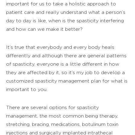
important for us to take a holistic approach to
patient care and really understand what a person’s
day to day is like, when is the spasticity interfering
and how can we make it better?
It’s true that everybody and every body heals
differently and although there are general patterns
of spasticity, everyone is a little different in how
they are affected by it, so it’s my job to develop a
customized spasticity management plan for what is
important to you.
There are several options for spasticity
management, the most common being therapy,
stretching, bracing, medications, botulinum toxin
injections and surgically implanted intrathecal