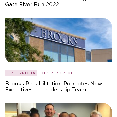
Gate River Run 2022
HEALTH ARTICLES
CLINICAL RESEARCH
Brooks Rehabilitation Promotes New
Executives to Leadership Team