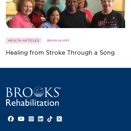
HEALTH ARTICLES
BRAIN INJURY
Healing from Stroke Through a Song
Facebook link
YouTube link
Instagram link
LinkedIn link
TikTok link
X link