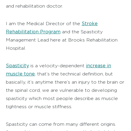
and rehabilitation doctor.
Stroke
I am the Medical Director of the
Rehabilitation Program
and the Spasticity
Management Lead here at Brooks Rehabilitation
Hospital.
Spasticity
increase in
is a velocity-dependent
muscle tone
, that’s the technical definition, but
basically, it’s anytime there’s an injury to the brain or
the spinal cord, we are vulnerable to developing
spasticity which most people describe as muscle
tightness or muscle stiffness.
Spasticity can come from many different origins.