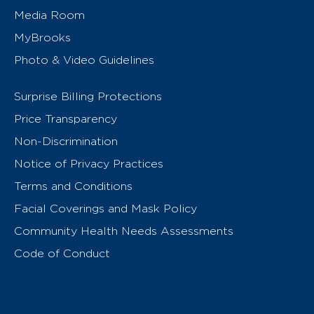
Media Room
MyBrooks
Photo & Video Guidelines
Surprise Billing Protections
Price Transparency
Non-Discrimination
Notice of Privacy Practices
Terms and Conditions
Facial Coverings and Mask Policy
Community Health Needs Assessments
Code of Conduct