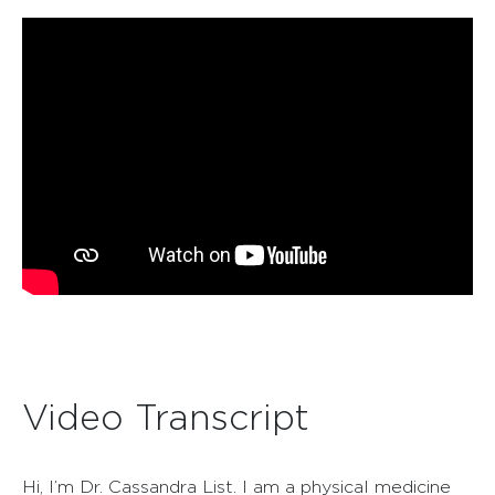
Video Transcript
Hi, I’m Dr. Cassandra List. I am a physical medicine