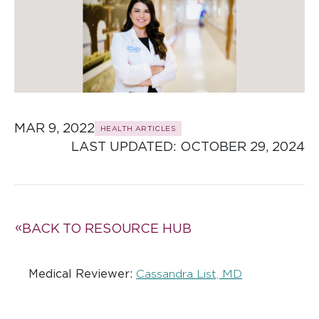
MAR 9, 2022
HEALTH ARTICLES
LAST UPDATED: 
OCTOBER 29, 2024
BACK TO RESOURCE HUB
Medical Reviewer:
Cassandra List, MD