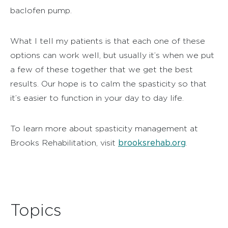
baclofen pump.
What I tell my patients is that each one of these
options can work well, but usually it’s when we put
a few of these together that we get the best
results. Our hope is to calm the spasticity so that
it’s easier to function in your day to day life.
To learn more about spasticity management at
brooksrehab.org
Brooks Rehabilitation, visit
.
Topics