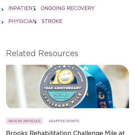
INPATIENT
ONGOING RECOVERY
PHYSICIAN
STROKE
Related Resources
HEALTH ARTICLES
ADAPTIVE SPORTS
Brooks Rehabilitation Challenge Mile at