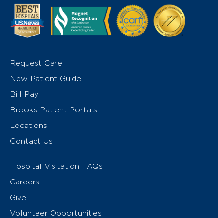
Request Care
New Patient Guide
Bill Pay
Brooks Patient Portals
Locations
Contact Us
Hospital Visitation FAQs
Careers
Give
Volunteer Opportunities