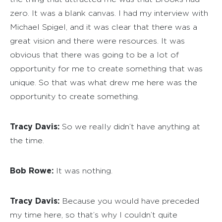
zero. It was a blank canvas. I had my interview with
Michael Spigel, and it was clear that there was a
great vision and there were resources. It was
obvious that there was going to be a lot of
opportunity for me to create something that was
unique. So that was what drew me here was the
opportunity to create something.
Tracy Davis:
So we really didn’t have anything at
the time.
Bob Rowe:
It was nothing.
Tracy Davis:
Because you would have preceded
my time here, so that’s why I couldn’t quite