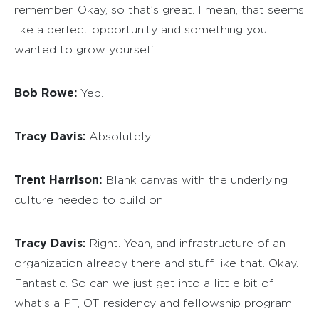
remember. Okay, so that’s great. I mean, that seems
like a perfect opportunity and something you
wanted to grow yourself.
Bob Rowe:
Yep.
Tracy Davis:
Absolutely.
Trent Harrison:
Blank canvas with the underlying
culture needed to build on.
Tracy Davis:
Right. Yeah, and infrastructure of an
organization already there and stuff like that. Okay.
Fantastic. So can we just get into a little bit of
what’s a PT, OT residency and fellowship program