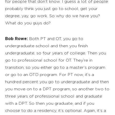
for people that don’t know. I guess a lot of people
probably think you just go to school, get your
degree, yay, go work. So why do we have you?
What do you guys do?
Bob Rowe:
Both PT and OT, you go to
undergraduate school and then you finish
undergraduate, so four years of college. Then you
go to professional school for OT. They’re in
transition, so you either go to a master’s program
or go to an OTD program. For PT now, it’s a
hundred percent you go to undergraduate and then
you move on to a DPT program, so another two to
three years of professional school and graduate
with a DPT. So then you graduate, and if you
choose to do a residency, it’s optional. Again, it’s a