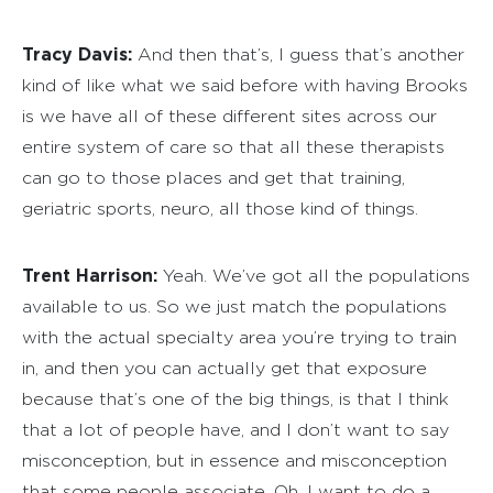
Tracy Davis:
And then that’s, I guess that’s another
kind of like what we said before with having Brooks
is we have all of these different sites across our
entire system of care so that all these therapists
can go to those places and get that training,
geriatric sports, neuro, all those kind of things.
Trent Harrison:
Yeah. We’ve got all the populations
available to us. So we just match the populations
with the actual specialty area you’re trying to train
in, and then you can actually get that exposure
because that’s one of the big things, is that I think
that a lot of people have, and I don’t want to say
misconception, but in essence and misconception
that some people associate. Oh, I want to do a