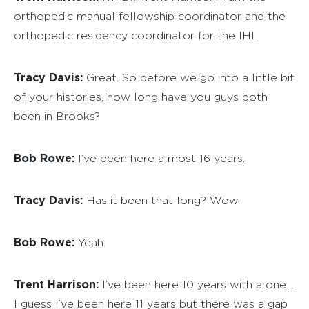
orthopedic manual fellowship coordinator and the
orthopedic residency coordinator for the IHL.
Tracy Davis:
Great. So before we go into a little bit
of your histories, how long have you guys both
been in Brooks?
Bob Rowe:
I’ve been here almost 16 years.
Tracy Davis:
Has it been that long? Wow.
Bob Rowe:
Yeah.
Trent Harrison:
I’ve been here 10 years with a one…
I guess I’ve been here 11 years but there was a gap