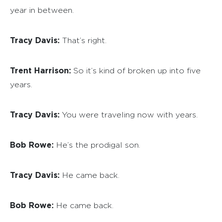
year in between.
Tracy Davis:
That’s right.
Trent Harrison:
So it’s kind of broken up into five
years.
Tracy Davis:
You were traveling now with years.
Bob Rowe:
He’s the prodigal son.
Tracy Davis:
He came back.
Bob Rowe:
He came back.