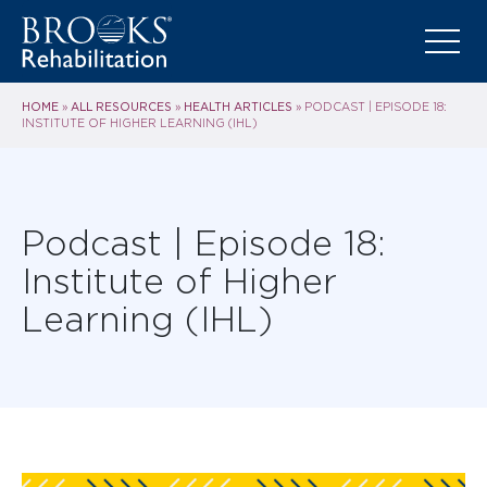
HOME
ALL RESOURCES
HEALTH ARTICLES
»
»
»
PODCAST | EPISODE 18:
INSTITUTE OF HIGHER LEARNING (IHL)
Podcast | Episode 18:
Institute of Higher
Learning (IHL)