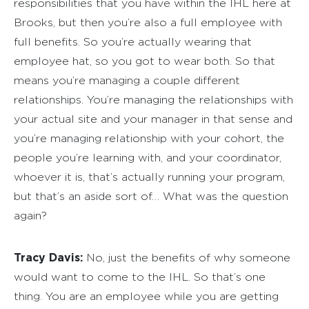
responsibilities that you have within the IHL here at
Brooks, but then you’re also a full employee with
full benefits. So you’re actually wearing that
employee hat, so you got to wear both. So that
means you’re managing a couple different
relationships. You’re managing the relationships with
your actual site and your manager in that sense and
you’re managing relationship with your cohort, the
people you’re learning with, and your coordinator,
whoever it is, that’s actually running your program,
but that’s an aside sort of… What was the question
again?
Tracy Davis:
No, just the benefits of why someone
would want to come to the IHL. So that’s one
thing. You are an employee while you are getting