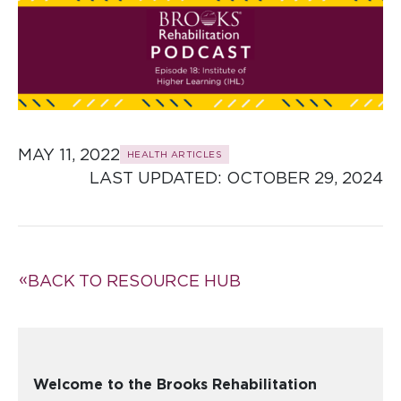
MAY 11, 2022
HEALTH ARTICLES
LAST UPDATED: 
OCTOBER 29, 2024
BACK TO RESOURCE HUB
Welcome to the Brooks Rehabilitation