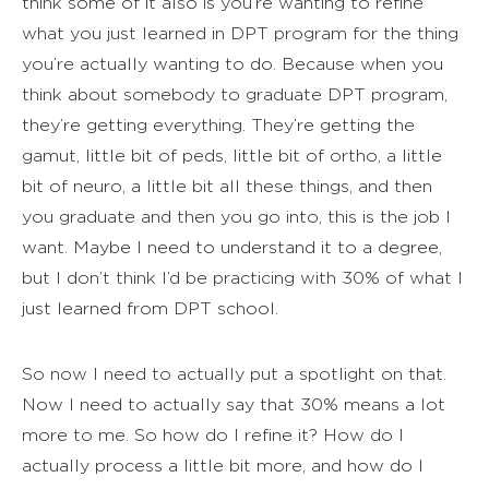
think some of it also is you’re wanting to refine
what you just learned in DPT program for the thing
you’re actually wanting to do. Because when you
think about somebody to graduate DPT program,
they’re getting everything. They’re getting the
gamut, little bit of peds, little bit of ortho, a little
bit of neuro, a little bit all these things, and then
you graduate and then you go into, this is the job I
want. Maybe I need to understand it to a degree,
but I don’t think I’d be practicing with 30% of what I
just learned from DPT school.
So now I need to actually put a spotlight on that.
Now I need to actually say that 30% means a lot
more to me. So how do I refine it? How do I
actually process a little bit more, and how do I