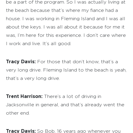
be a part of the program. So I was actually living at
the beach because that’s where my fiance had a
house. I was working in Fleming Island and I was all
about the keys. I was all about it because for me it
was, I’m here for this experience. I don’t care where
I work and live. It’s all good.
Tracy Davis:
For those that don’t know, that’s a
very long drive. Fleming Island to the beach is yeah,
that’s a very long drive.
Trent Harrison:
There’s a lot of driving in
Jacksonville in general, and that’s already went the
other end.
Tracy Davis:
So Bob, 16 years ago whenever you