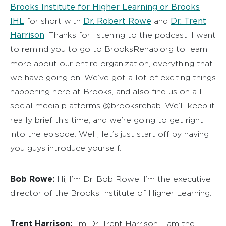
Brooks Institute for Higher Learning or Brooks
IHL
Dr. Robert Rowe
Dr. Trent
for short with
and
Harrison
. Thanks for listening to the podcast. I want
to remind you to go to BrooksRehab.org to learn
more about our entire organization, everything that
we have going on. We’ve got a lot of exciting things
happening here at Brooks, and also find us on all
social media platforms @brooksrehab. We’ll keep it
really brief this time, and we’re going to get right
into the episode. Well, let’s just start off by having
you guys introduce yourself.
Bob Rowe:
Hi, I’m Dr. Bob Rowe. I’m the executive
director of the Brooks Institute of Higher Learning.
Trent Harrison:
I’m Dr. Trent Harrison. I am the