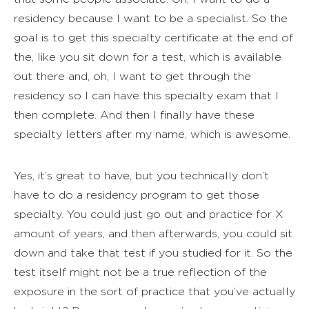
residency because I want to be a specialist. So the
goal is to get this specialty certificate at the end of
the, like you sit down for a test, which is available
out there and, oh, I want to get through the
residency so I can have this specialty exam that I
then complete. And then I finally have these
specialty letters after my name, which is awesome.
Yes, it’s great to have, but you technically don’t
have to do a residency program to get those
specialty. You could just go out and practice for X
amount of years, and then afterwards, you could sit
down and take that test if you studied for it. So the
test itself might not be a true reflection of the
exposure in the sort of practice that you’ve actually