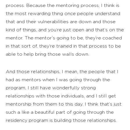
process. Because the mentoring process, I think is
the most rewarding thing once people understand
that and their vulnerabilities are down and those
kind of things, and you’re just open and that’s on the
mentor. The mentor’s going to be, they’re coached
in that sort of, they’re trained in that process to be
able to help bring those walls down.
And those relationships, I mean, the people that I
had as mentors when I was going through the
program, I still have wonderfully strong
relationships with those individuals, and I still get
mentorship from them to this day. I think that’s just
such a like a beautiful part of going through the
residency program is building those relationships.