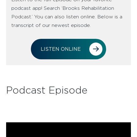
podcast app! Search ‘Brooks Rehabilitation
Podcast.’ You can also listen online. Below is a
transcript of our newest episode.
LISTEN ONLINE
Podcast Episode