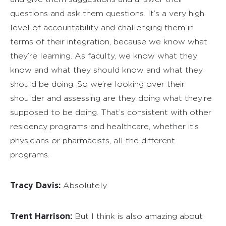
questions and ask them questions. It’s a very high
level of accountability and challenging them in
terms of their integration, because we know what
they’re learning. As faculty, we know what they
know and what they should know and what they
should be doing. So we’re looking over their
shoulder and assessing are they doing what they’re
supposed to be doing. That’s consistent with other
residency programs and healthcare, whether it’s
physicians or pharmacists, all the different
programs.
Tracy Davis:
Absolutely.
Trent Harrison:
But I think is also amazing about