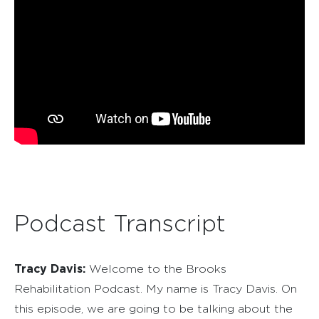
Podcast Transcript
Tracy Davis:
Welcome to the Brooks
Rehabilitation Podcast. My name is Tracy Davis. On
this episode, we are going to be talking about the