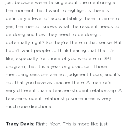
just because we’re talking about the mentoring at
the moment that I want to highlight is there is
definitely a level of accountability there in terms of
yes, the mentor knows what the resident needs to
be doing and how they need to be doing it
potentially, right? So they’re there in that sense. But
I don’t want people to think hearing that that it’s
like, especially for those of you who are in DPT
program, that it is a yearlong practical. Those
mentoring sessions are not judgment hours, and it’s
not that you have as teacher there. A mentor’s
very different than a teacher-student relationship. A
teacher-student relationship sometimes is very
much one directional.
Tracy Davis:
Right. Yeah. This is more like just