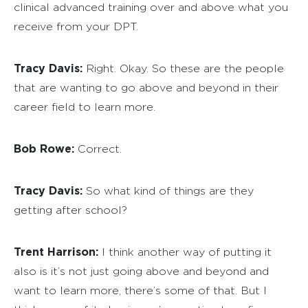
clinical advanced training over and above what you
receive from your DPT.
Tracy Davis:
Right. Okay. So these are the people
that are wanting to go above and beyond in their
career field to learn more.
Bob Rowe:
Correct.
Tracy Davis:
So what kind of things are they
getting after school?
Trent Harrison:
I think another way of putting it
also is it’s not just going above and beyond and
want to learn more, there’s some of that. But I