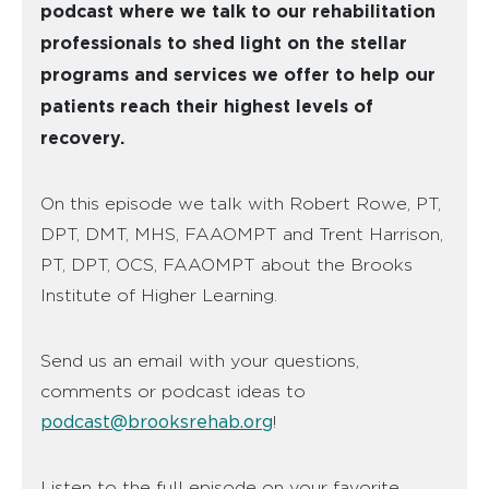
podcast where we talk to our rehabilitation
professionals to shed light on the stellar
programs and services we offer to help our
patients reach their highest levels of
recovery.
On this episode we talk with Robert Rowe, PT,
DPT, DMT, MHS, FAAOMPT and Trent Harrison,
PT, DPT, OCS, FAAOMPT about the Brooks
Institute of Higher Learning.
Send us an email with your questions,
comments or podcast ideas to
podcast@brooksrehab.org
!
Listen to the full episode on your favorite