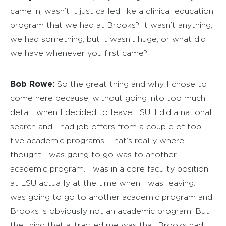
came in, wasn’t it just called like a clinical education
program that we had at Brooks? It wasn’t anything,
we had something, but it wasn’t huge, or what did
we have whenever you first came?
Bob Rowe:
So the great thing and why I chose to
come here because, without going into too much
detail, when I decided to leave LSU, I did a national
search and I had job offers from a couple of top
five academic programs. That’s really where I
thought I was going to go was to another
academic program. I was in a core faculty position
at LSU actually at the time when I was leaving. I
was going to go to another academic program and
Brooks is obviously not an academic program. But
the thing that attracted me was that Brooks had