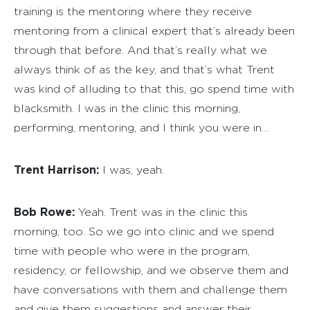
training is the mentoring where they receive
mentoring from a clinical expert that’s already been
through that before. And that’s really what we
always think of as the key, and that’s what Trent
was kind of alluding to that this, go spend time with
blacksmith. I was in the clinic this morning,
performing, mentoring, and I think you were in…
Trent Harrison:
I was, yeah.
Bob Rowe:
Yeah. Trent was in the clinic this
morning, too. So we go into clinic and we spend
time with people who were in the program,
residency, or fellowship, and we observe them and
have conversations with them and challenge them
and give them suggestions and answer their