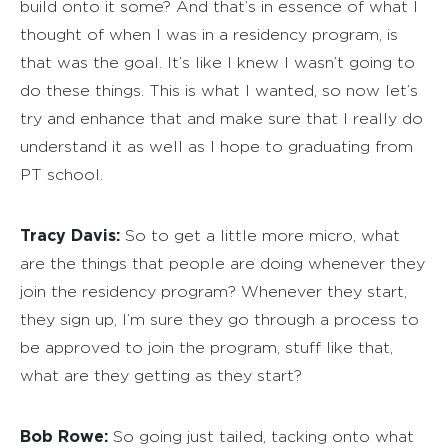
build onto it some? And that’s in essence of what I
thought of when I was in a residency program, is
that was the goal. It’s like I knew I wasn’t going to
do these things. This is what I wanted, so now let’s
try and enhance that and make sure that I really do
understand it as well as I hope to graduating from
PT school.
Tracy Davis:
So to get a little more micro, what
are the things that people are doing whenever they
join the residency program? Whenever they start,
they sign up, I’m sure they go through a process to
be approved to join the program, stuff like that,
what are they getting as they start?
Bob Rowe:
So going just tailed, tacking onto what