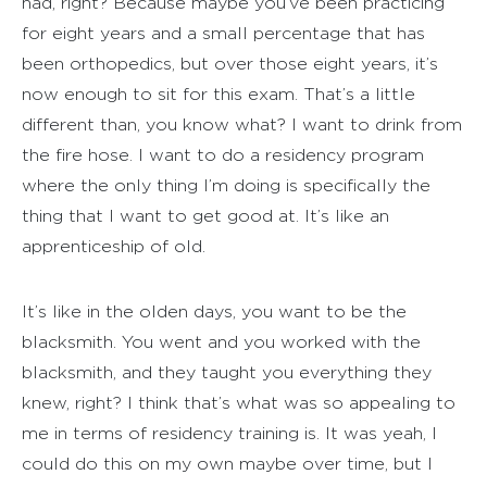
had, right? Because maybe you’ve been practicing
for eight years and a small percentage that has
been orthopedics, but over those eight years, it’s
now enough to sit for this exam. That’s a little
different than, you know what? I want to drink from
the fire hose. I want to do a residency program
where the only thing I’m doing is specifically the
thing that I want to get good at. It’s like an
apprenticeship of old.
It’s like in the olden days, you want to be the
blacksmith. You went and you worked with the
blacksmith, and they taught you everything they
knew, right? I think that’s what was so appealing to
me in terms of residency training is. It was yeah, I
could do this on my own maybe over time, but I