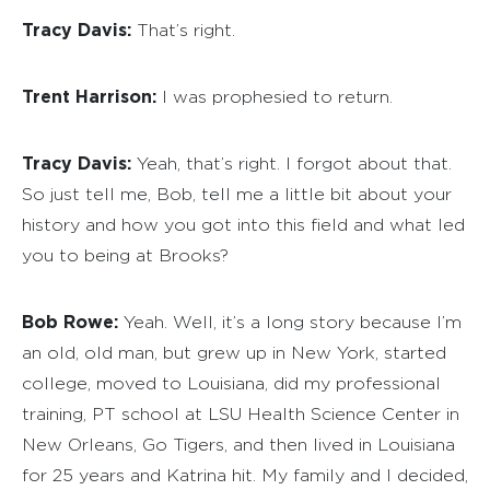
Tracy Davis:
That’s right.
Trent Harrison:
I was prophesied to return.
Tracy Davis:
Yeah, that’s right. I forgot about that.
So just tell me, Bob, tell me a little bit about your
history and how you got into this field and what led
you to being at Brooks?
Bob Rowe:
Yeah. Well, it’s a long story because I’m
an old, old man, but grew up in New York, started
college, moved to Louisiana, did my professional
training, PT school at LSU Health Science Center in
New Orleans, Go Tigers, and then lived in Louisiana
for 25 years and Katrina hit. My family and I decided,