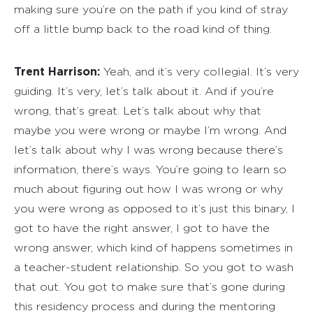
making sure you’re on the path if you kind of stray
off a little bump back to the road kind of thing.
Trent Harrison:
Yeah, and it’s very collegial. It’s very
guiding. It’s very, let’s talk about it. And if you’re
wrong, that’s great. Let’s talk about why that
maybe you were wrong or maybe I’m wrong. And
let’s talk about why I was wrong because there’s
information, there’s ways. You’re going to learn so
much about figuring out how I was wrong or why
you were wrong as opposed to it’s just this binary, I
got to have the right answer, I got to have the
wrong answer, which kind of happens sometimes in
a teacher-student relationship. So you got to wash
that out. You got to make sure that’s gone during
this residency process and during the mentoring