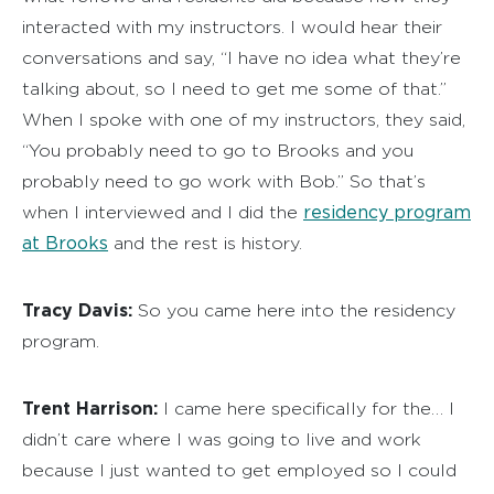
interacted with my instructors. I would hear their
conversations and say, “I have no idea what they’re
talking about, so I need to get me some of that.”
When I spoke with one of my instructors, they said,
“You probably need to go to Brooks and you
probably need to go work with Bob.” So that’s
residency program
when I interviewed and I did the
at Brooks
and the rest is history.
Tracy Davis:
So you came here into the residency
program.
Trent Harrison:
I came here specifically for the… I
didn’t care where I was going to live and work
because I just wanted to get employed so I could