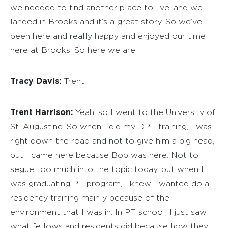
we needed to find another place to live, and we
landed in Brooks and it’s a great story. So we’ve
been here and really happy and enjoyed our time
here at Brooks. So here we are.
Tracy Davis:
Trent.
Trent Harrison:
Yeah, so I went to the University of
St. Augustine. So when I did my DPT training, I was
right down the road and not to give him a big head,
but I came here because Bob was here. Not to
segue too much into the topic today, but when I
was graduating PT program, I knew I wanted do a
residency training mainly because of the
environment that I was in. In PT school, I just saw
what fellows and residents did because how they