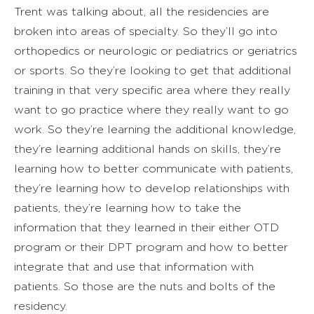
Trent was talking about, all the residencies are
broken into areas of specialty. So they’ll go into
orthopedics or neurologic or pediatrics or geriatrics
or sports. So they’re looking to get that additional
training in that very specific area where they really
want to go practice where they really want to go
work. So they’re learning the additional knowledge,
they’re learning additional hands on skills, they’re
learning how to better communicate with patients,
they’re learning how to develop relationships with
patients, they’re learning how to take the
information that they learned in their either OTD
program or their DPT program and how to better
integrate that and use that information with
patients. So those are the nuts and bolts of the
residency.