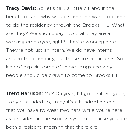
Tracy Davis:
So let’s talk a little bit about the
benefit of, and why would someone want to come
to do the residency through the Brooks IHL. What
are they? We should say too that they are a
working employee, right? They’re working here.
They’re not just an intern. We do have interns
around the company, but these are not interns. So
kind of explain some of those things and why
people should be drawn to come to Brooks IHL.
Trent Harrison:
Me? Oh yeah, I’ll go for it. So yeah,
like you alluded to, Tracy, it’s a hundred percent
that you have to wear two hats while you’re here
as a resident in the Brooks system because you are
both a resident, meaning that there are