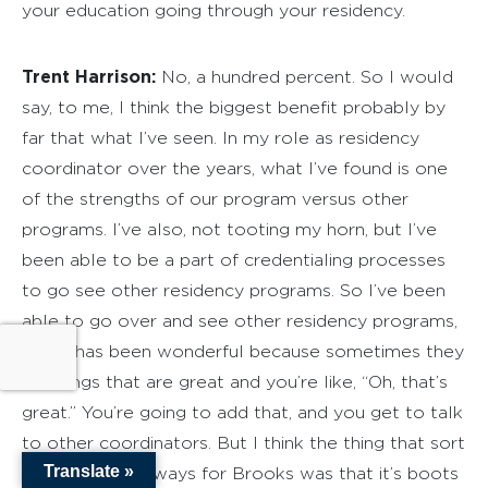
your education going through your residency.
Trent Harrison:
No, a hundred percent. So I would
say, to me, I think the biggest benefit probably by
far that what I’ve seen. In my role as residency
coordinator over the years, what I’ve found is one
of the strengths of our program versus other
programs. I’ve also, not tooting my horn, but I’ve
been able to be a part of credentialing processes
to go see other residency programs. So I’ve been
able to go over and see other residency programs,
which has been wonderful because sometimes they
do things that are great and you’re like, “Oh, that’s
great.” You’re going to add that, and you get to talk
to other coordinators. But I think the thing that sort
Translate »
of stood out always for Brooks was that it’s boots