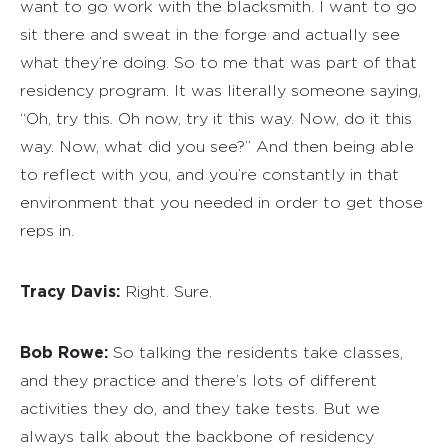
want to go work with the blacksmith. I want to go
sit there and sweat in the forge and actually see
what they’re doing. So to me that was part of that
residency program. It was literally someone saying,
“Oh, try this. Oh now, try it this way. Now, do it this
way. Now, what did you see?” And then being able
to reflect with you, and you’re constantly in that
environment that you needed in order to get those
reps in.
Tracy Davis:
Right. Sure.
Bob Rowe:
So talking the residents take classes,
and they practice and there’s lots of different
activities they do, and they take tests. But we
always talk about the backbone of residency