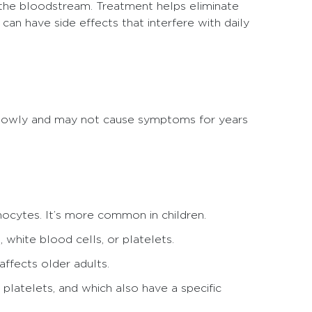
 the bloodstream. Treatment helps eliminate
can have side effects that interfere with daily
slowly and may not cause symptoms for years
hocytes. It’s more common in children.
 white blood cells, or platelets.
ffects older adults.
 platelets, and which also have a specific