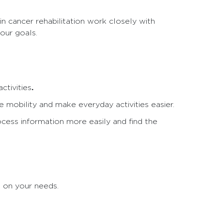
in cancer rehabilitation work closely with
our goals.
.
ctivities
e mobility and make everyday activities easier.
cess information more easily and find the
d on your needs.