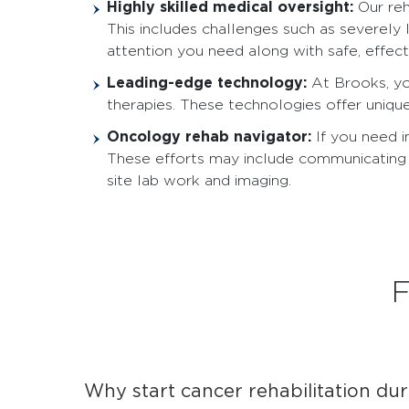
Highly skilled medical oversight:
Our reh
This includes challenges such as severely 
attention you need along with safe, effecti
Leading-edge technology:
At Brooks, y
therapies. These technologies offer uniqu
Oncology rehab navigator:
If you need 
These efforts may include communicating 
site lab work and imaging.
F
Why start cancer rehabilitation dur