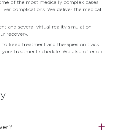
g some of the most medically complex cases.
 liver complications. We deliver the medical
t and several virtual reality simulation
ur recovery.
m to keep treatment and therapies on track.
 your treatment schedule. We also offer on-
ry
over?