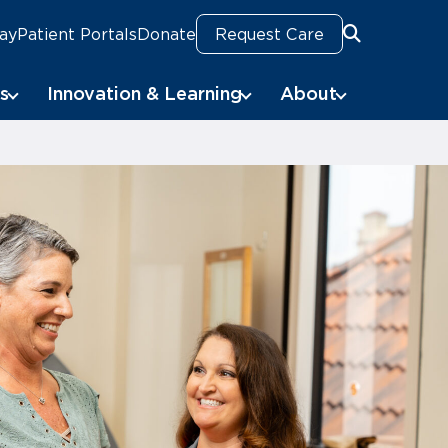
Pay
Patient Portals
Donate
Request Care
Search
s
Innovation & Learning
About