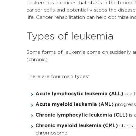
Leukemia is a cancer that starts in the blood
cancer cells and potentially stops the disease
life. Cancer rehabilitation can help optimize 
Types of leukemia
Some forms of leukemia come on suddenly and
(chronic).
There are four main types:
Acute lymphocytic leukemia (ALL)
is a
Acute myeloid leukemia (AML)
progress
Chronic lymphocytic leukemia (CLL)
is
Chronic myeloid leukemia (CML)
starts 
chromosome.