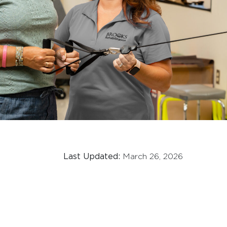
Last Updated:
March 26, 2026