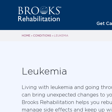
Get Ca
HOME
CONDITIONS
»
»
LEUKEMIA
Leukemia
Living with leukemia and going thr
can bring unexpected changes to your
Brooks Rehabilitation helps you rebu
manage side effects and keep up wit