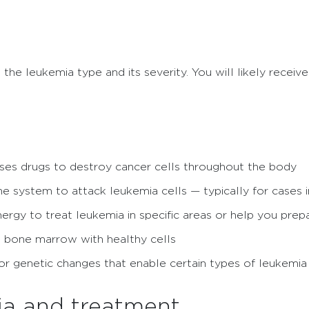
the leukemia type and its severity. You will likely receive
ses drugs to destroy cancer cells throughout the body
 system to attack leukemia cells — typically for cases i
rgy to treat leukemia in specific areas or help you prepa
 bone marrow with healthy cells
or genetic changes that enable certain types of leukemi
ia and treatment