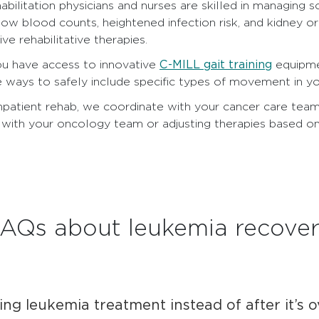
abilitation physicians and nurses are skilled in managin
low blood counts, heightened infection risk, and kidney or
ve rehabilitative therapies.
C-MILL gait training
ou have access to innovative
equipmen
e ways to safely include specific types of movement in yo
inpatient rehab, we coordinate with your cancer care tea
with your oncology team or adjusting therapies based on
AQs about leukemia recove
ing leukemia treatment instead of after it’s 