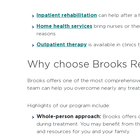
Inpatient rehabilitation
can help after a h
Home health services
bring nurses or the
reasons.
Outpatient therapy
is available in clinic
Why choose Brooks Reh
Brooks offers one of the most comprehensi
team can help you overcome nearly any treat
Highlights of our program include:
Whole-person approach:
Brooks offers c
during treatment. You may benefit from t
and resources for you and your family.