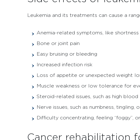
Leukemia and its treatments can cause a range
Anemia-related symptoms, like shortness 
Bone or joint pain
Easy bruising or bleeding
Increased infection risk
Loss of appetite or unexpected weight lo
Muscle weakness or low tolerance for even
Steroid-related issues, such as high blood
Nerve issues, such as numbness, tingling, o
Difficulty concentrating, feeling “foggy”, 
Cancer rehabilitation 