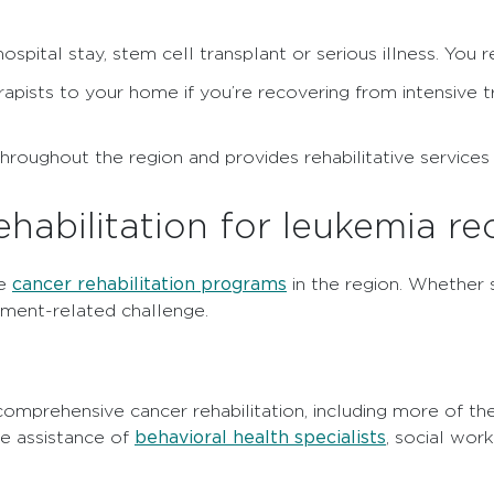
ospital stay, stem cell transplant or serious illness. You 
rapists to your home if you’re recovering from intensive t
s throughout the region and provides rehabilitative service
abilitation for leukemia re
cancer rehabilitation programs
ve
in the region. Whether s
ment-related challenge.
omprehensive cancer rehabilitation, including more of th
behavioral health specialists
he assistance of
, social wor