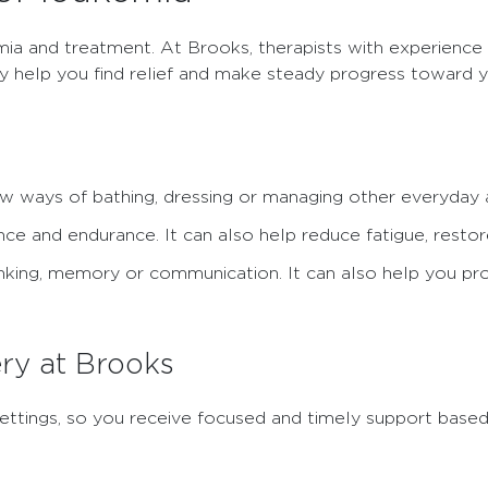
mia and treatment. At Brooks, therapists with experience 
ey help you find relief and make steady progress toward y
w ways of bathing, dressing or managing other everyday a
ce and endurance. It can also help reduce fatigue, restor
nking, memory or communication. It can also help you pro
ry at Brooks
re settings, so you receive focused and timely support base