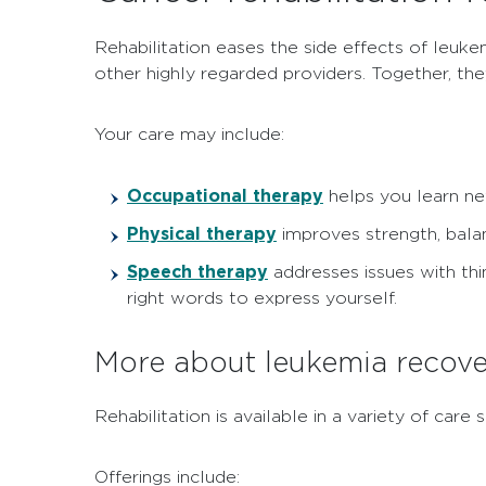
Rehabilitation eases the side effects of leuke
other highly regarded providers. Together, th
Your care may include:
Occupational therapy
helps you learn ne
Physical therapy
improves strength, balan
Speech therapy
addresses issues with thi
right words to express yourself.
More about leukemia recove
Rehabilitation is available in a variety of ca
Offerings include: