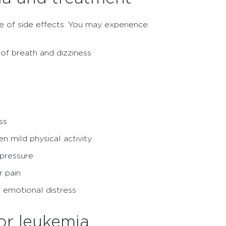
 of side effects. You may experience:
of breath and dizziness
ss
 mild physical activity
 pressure
r pain
or emotional distress
for leukemia