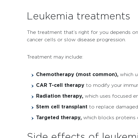
Leukemia treatments
The treatment that’s right for you depends on 
cancer cells or slow disease progression.
Treatment may include:
Chemotherapy (most common),
which u
CAR T-cell therapy
to modify your immune
Radiation therapy,
which uses focused ene
Stem cell transplant
to replace damaged
Targeted therapy,
which blocks proteins 
Side effects of leukem