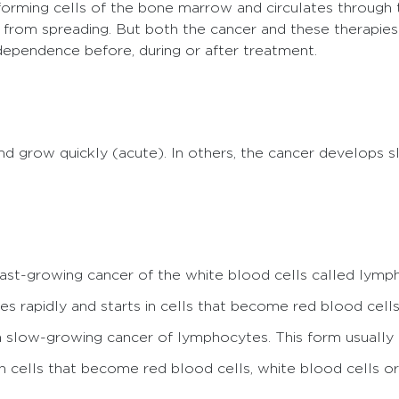
-forming cells of the bone marrow and circulates through
 from spreading. But both the cancer and these therapies 
independence before, during or after treatment.
 grow quickly (acute). In others, the cancer develops 
 fast-growing cancer of the white blood cells called lymp
es rapidly and starts in cells that become red blood cells,
 a slow-growing cancer of lymphocytes. This form usually a
in cells that become red blood cells, white blood cells or