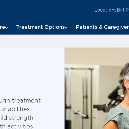
Locations
Bill 
re
Treatment Options
Patients & Caregiver
ough treatment
 abilities.
ild strength,
h activities