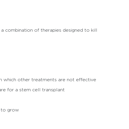
 a combination of therapies designed to kill
n which other treatments are not effective
re for a stem cell transplant
a to grow