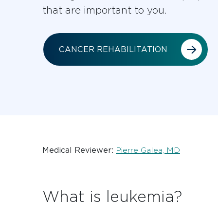
that are important to you.
CANCER REHABILITATION
Medical Reviewer:
Pierre Galea, MD
What is leukemia?