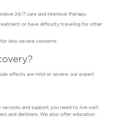
receive 24/7 care and intensive therapy.
reatment or have difficulty traveling for other
s for less-severe concerns.
covery?
ide effects are mild or severe, our expert
e services and support you need to live well
kers and dietitians. We also offer education