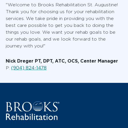
"Welcome to Brooks Rehabilitation St. Augustine!
Thank you for choosing us for your rehabilitation
services. We take pride in providing you with the
best care possible to get you back to doing the
things you love. We want your rehab goals to be
our rehab goals, and we look forward to the
journey with you!"
Nick Dreger PT, DPT, ATC, OCS, Center Manager
(904) 824-1478
P: