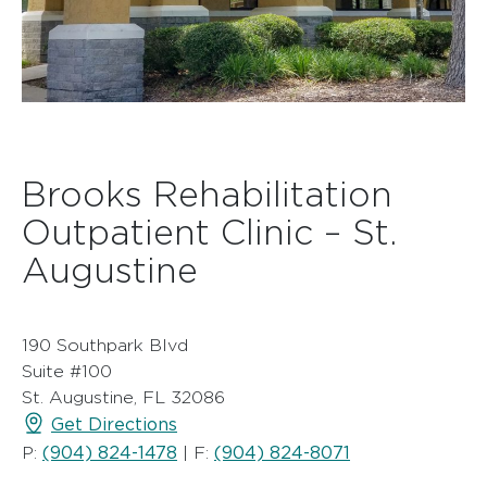
Brooks Rehabilitation
Outpatient Clinic – St.
Augustine
190 Southpark Blvd
Suite #100
St. Augustine, FL 32086
Get Directions
(904) 824-1478
(904) 824-8071
P:
| F: