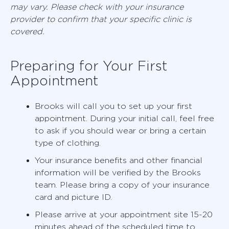
may vary. Please check with your insurance
provider to confirm that your specific clinic is
covered.
Preparing for Your First
Appointment
Brooks will call you to set up your first
appointment. During your initial call, feel free
to ask if you should wear or bring a certain
type of clothing.
Your insurance benefits and other financial
information will be verified by the Brooks
team. Please bring a copy of your insurance
card and picture ID.
Please arrive at your appointment site 15-20
minutes ahead of the scheduled time to