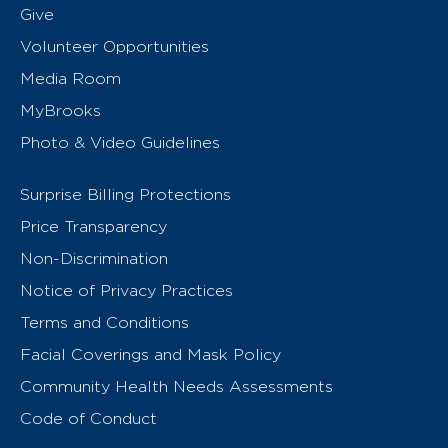
Give
Volunteer Opportunities
Media Room
MyBrooks
Photo & Video Guidelines
Surprise Billing Protections
Price Transparency
Non-Discrimination
Notice of Privacy Practices
Terms and Conditions
Facial Coverings and Mask Policy
Community Health Needs Assessments
Code of Conduct