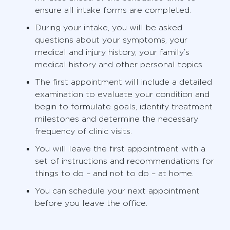
ensure all intake forms are completed.
During your intake, you will be asked
questions about your symptoms, your
medical and injury history, your family’s
medical history and other personal topics.
The first appointment will include a detailed
examination to evaluate your condition and
begin to formulate goals, identify treatment
milestones and determine the necessary
frequency of clinic visits.
You will leave the first appointment with a
set of instructions and recommendations for
things to do – and not to do – at home.
You can schedule your next appointment
before you leave the office.