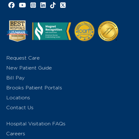
Facebook link
YouTube link
Instagram link
LinkedIn link
TikTok link
X link
Request Care
New Patient Guide
Bill Pay
Brooks Patient Portals
Locations
Contact Us
Hospital Visitation FAQs
Careers