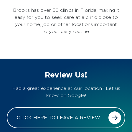
Brooks has over 50 clinics in Florida, making it
easy for you to seek care at a clinic close to
your home, job or other locations important
to your daily routine.
Review Us!
Had a great experience at our location? Let us
know on Google!
CLICK HERE TO LEAVE A REVIEW