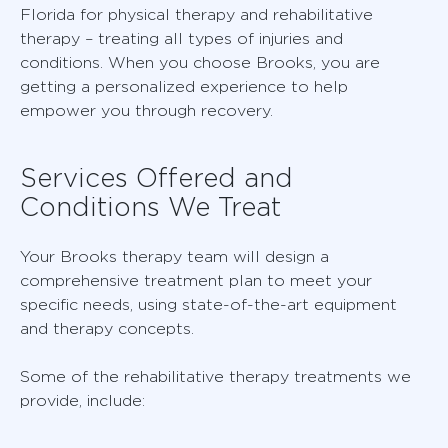
Florida for physical therapy and rehabilitative
therapy – treating all types of injuries and
conditions. When you choose Brooks, you are
getting a personalized experience to help
empower you through recovery.
Services Offered and
Conditions We Treat
Your Brooks therapy team will design a
comprehensive treatment plan to meet your
specific needs, using state-of-the-art equipment
and therapy concepts.
Some of the rehabilitative therapy treatments we
provide, include: