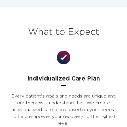
What to Expect
Individualized Care Plan
Every patient's goals and needs are unique and
our therapists understand that. We create
individualized care plans based on your needs
to help empower your recovery to the highest
level.