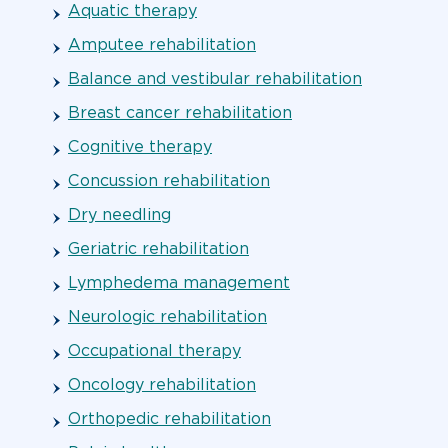
Aquatic therapy
Amputee rehabilitation
Balance and vestibular rehabilitation
Breast cancer rehabilitation
Cognitive therapy
Concussion rehabilitation
Dry needling
Geriatric rehabilitation
Lymphedema management
Neurologic rehabilitation
Occupational therapy
Oncology rehabilitation
Orthopedic rehabilitation