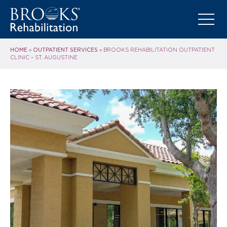
HOME
OUTPATIENT SERVICES
»
»
BROOKS REHABILITATION OUTPATIENT
CLINIC – ST. AUGUSTINE