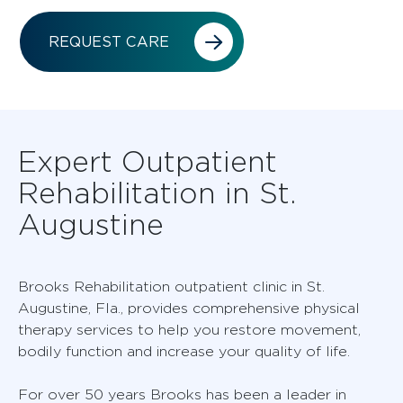
REQUEST CARE
Expert Outpatient
Rehabilitation in St.
Augustine
Brooks Rehabilitation outpatient clinic in St.
Augustine, Fla., provides comprehensive physical
therapy services to help you restore movement,
bodily function and increase your quality of life.
For over 50 years Brooks has been a leader in