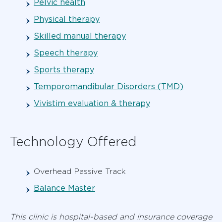
Pelvic health
Physical therapy
Skilled manual therapy
Speech therapy
Sports therapy
Temporomandibular Disorders (TMD)
Vivistim evaluation & therapy
Technology Offered
Overhead Passive Track
Balance Master
This clinic is hospital-based and insurance coverage