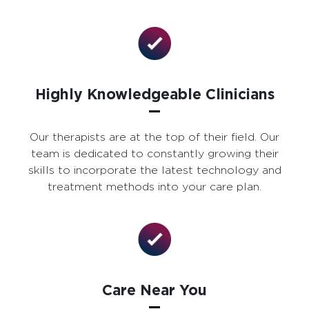
Highly Knowledgeable Clinicians
Our therapists are at the top of their field. Our
team is dedicated to constantly growing their
skills to incorporate the latest technology and
treatment methods into your care plan.
Care Near You