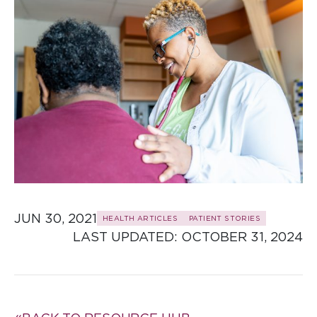
JUN 30, 2021
HEALTH ARTICLES
PATIENT STORIES
LAST UPDATED: 
OCTOBER 31, 2024