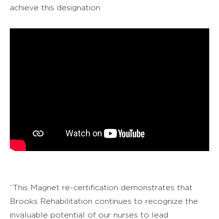
achieve this designation.
“This Magnet re-certification demonstrates that
Brooks Rehabilitation continues to recognize the
invaluable potential of our nurses to lead