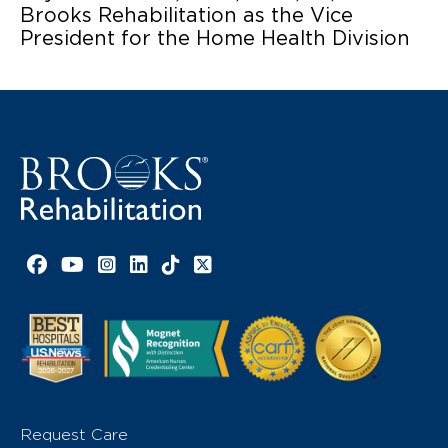
Brooks Rehabilitation as the Vice
President for the Home Health Division
Facebook link
YouTube link
Instagram link
LinkedIn link
TikTok link
X link
Request Care