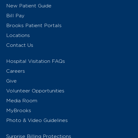
New Patient Guide
Bill Pay
Brooks Patient Portals
Locations
Contact Us
Hospital Visitation FAQs
Careers
Give
Volunteer Opportunities
Media Room
MyBrooks
Photo & Video Guidelines
Surprise Billing Protections