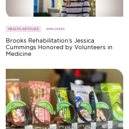
HEALTH ARTICLES
EMPLOYEES
Brooks Rehabilitation’s Jessica
Cummings Honored by Volunteers in
Medicine