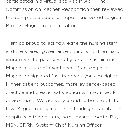
participated in a virtual site visit in April. The
Commission on Magnet Recognition then reviewed
the completed appraisal report and voted to grant
Brooks Magnet re-certification.
“I am so proud to acknowledge the nursing staff
and the shared governance councils for their hard
work over the past several years to sustain our
Magnet culture of excellence. Practicing at a
Magnet designated facility means you aim higher.
Higher patient outcomes, more evidence-based
practice and greater satisfaction with your work
environment. We are very proud to be one of the
few Magnet recognized freestanding rehabilitation
hospitals in the country,” said Joanne Hoertz, RN,
MSN, CRRN, System Chief Nursing Officer.