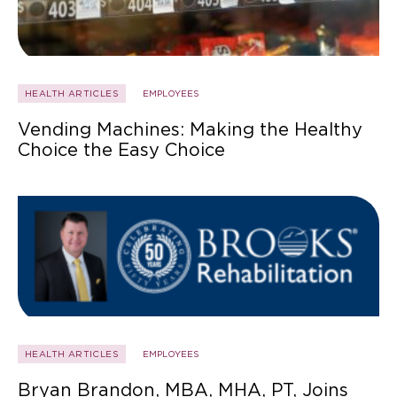
HEALTH ARTICLES
EMPLOYEES
Vending Machines: Making the Healthy
Choice the Easy Choice
HEALTH ARTICLES
EMPLOYEES
Bryan Brandon, MBA, MHA, PT, Joins