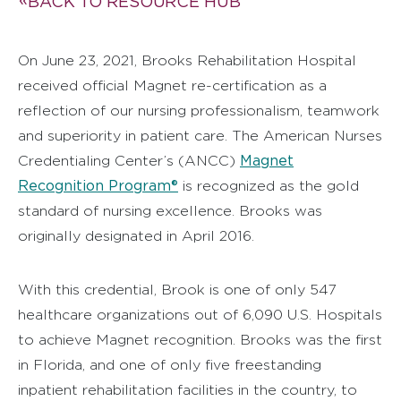
BACK TO RESOURCE HUB
On June 23, 2021, Brooks Rehabilitation Hospital
received official Magnet re-certification as a
reflection of our nursing professionalism, teamwork
and superiority in patient care. The American Nurses
Magnet
Credentialing Center’s (ANCC)
Recognition Program®
is recognized as the gold
standard of nursing excellence. Brooks was
originally designated in April 2016.
With this credential, Brook is one of only 547
healthcare organizations out of 6,090 U.S. Hospitals
to achieve Magnet recognition. Brooks was the first
in Florida, and one of only five freestanding
inpatient rehabilitation facilities in the country, to