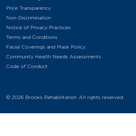
Price Transparency
Non-Discrimination
Notice of Privacy Practices
Terms and Conditions
Facial Coverings and Mask Policy
Community Health Needs Assessments
Code of Conduct
© 2026 Brooks Rehabilitation. All rights reserved.
T
h
e