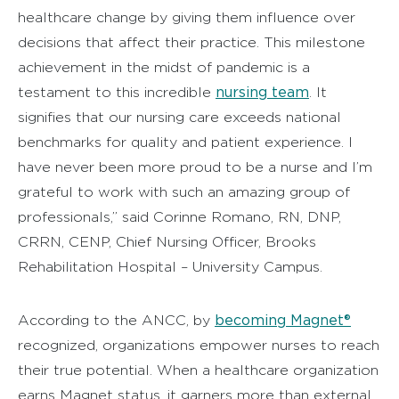
healthcare change by giving them influence over
decisions that affect their practice. This milestone
achievement in the midst of pandemic is a
nursing team
testament to this incredible
. It
signifies that our nursing care exceeds national
benchmarks for quality and patient experience. I
have never been more proud to be a nurse and I’m
grateful to work with such an amazing group of
professionals,” said Corinne Romano, RN, DNP,
CRRN, CENP, Chief Nursing Officer, Brooks
Rehabilitation Hospital – University Campus.
becoming Magnet®
According to the ANCC, by
recognized, organizations empower nurses to reach
their true potential. When a healthcare organization
earns Magnet status, it garners more than external