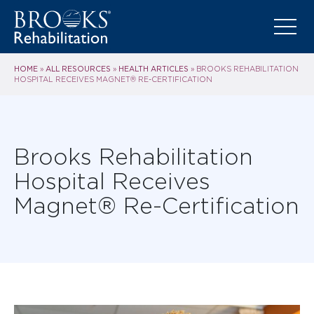
HOME
ALL RESOURCES
HEALTH ARTICLES
»
»
»
BROOKS REHABILITATION
HOSPITAL RECEIVES MAGNET® RE-CERTIFICATION
Brooks Rehabilitation
Hospital Receives
Magnet® Re-Certification