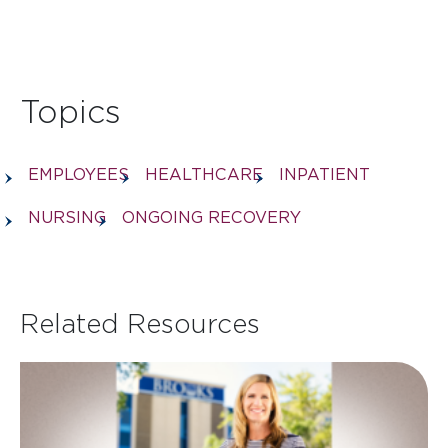
Topics
EMPLOYEES
HEALTHCARE
INPATIENT
NURSING
ONGOING RECOVERY
Related Resources