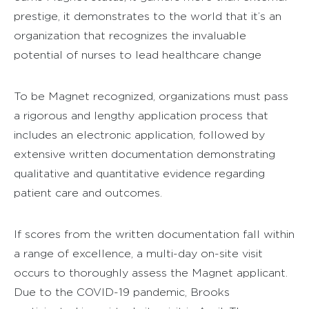
prestige, it demonstrates to the world that it’s an
organization that recognizes the invaluable
potential of nurses to lead healthcare change
To be Magnet recognized, organizations must pass
a rigorous and lengthy application process that
includes an electronic application, followed by
extensive written documentation demonstrating
qualitative and quantitative evidence regarding
patient care and outcomes.
If scores from the written documentation fall within
a range of excellence, a multi-day on-site visit
occurs to thoroughly assess the Magnet applicant.
Due to the COVID-19 pandemic, Brooks