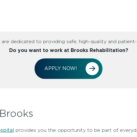
are dedicated to providing safe, high-quality and patient
Do you want to work at Brooks Rehabilitation?
APPLY NOW!
 Brooks
spital
provides you the opportunity to be part of everyda