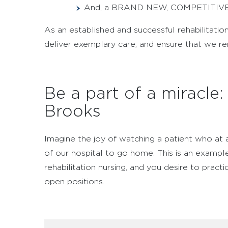
And, a BRAND NEW, COMPETITIV
As an established and successful rehabilitatio
deliver exemplary care, and ensure that we r
Be a part of a miracle
Brooks
Imagine the joy of watching a patient who at 
of our hospital to go home. This is an example
rehabilitation nursing, and you desire to pract
open positions.