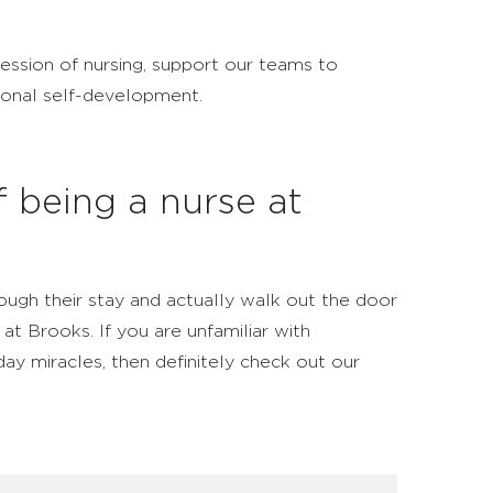
fession of nursing, support our teams to
sonal self-development.
f being a nurse at
ough their stay and actually walk out the door
at Brooks. If you are unfamiliar with
day miracles, then definitely check out our