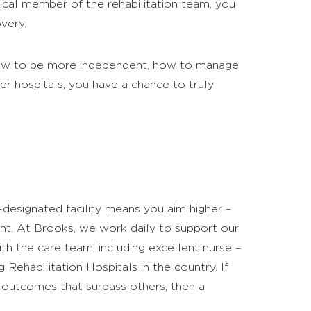
itical member of the rehabilitation team, you
very.
 how to be more independent, how to manage
er hospitals, you have a chance to truly
-designated facility means you aim higher –
nt. At Brooks, we work daily to support our
th the care team, including excellent nurse –
ehabilitation Hospitals in the country. If
 outcomes that surpass others, then a