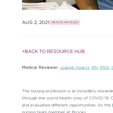
AUG 2, 2021
HEALTH ARTICLES
BACK TO RESOURCE HUB
Medical Reviewer:
Joanne Hoertz, RN, MSN,
The nursing profession is an incredibly rewar
through the world health crisis of COVID-19.
and evaluated different opportunities. As the
nursing team member at Brooks.