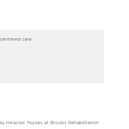
-centered care.
y miracles. Nurses at Brooks Rehabilitation