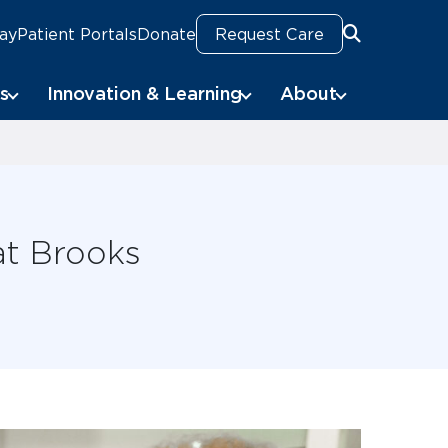
Pay
Patient Portals
Donate
Request Care
Search
s
Innovation & Learning
About
at Brooks