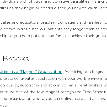
ndividuals with physical and cognitive disabilities. As a cr
ilies as they begin or continue their journey towards reco
ocates and educators; teaching our patient and families
d communities. Since our patients stay longer than at oth
ship as you help patients and families achieve their goals.
t Brooks
ation as a “Magnet” Organization
. Practicing at a Magnet
 practice, greater satisfaction with your work environme
n quality, autonomy and strong collegial relationships wi
ud to be one of the few Magnet recognized Free Standing R
used organization where you can deliver care and achieve
 you.