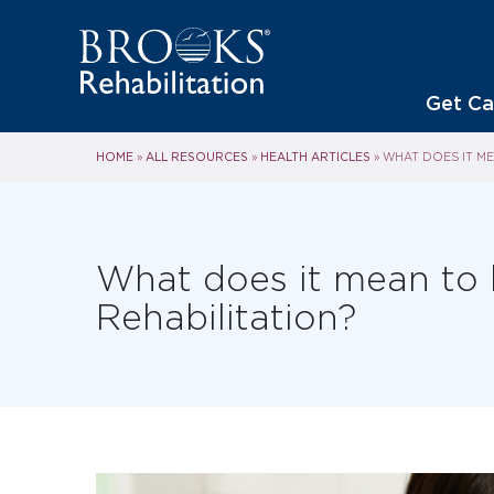
Get Ca
HOME
ALL RESOURCES
HEALTH ARTICLES
»
»
»
WHAT DOES IT ME
What does it mean to
Rehabilitation?