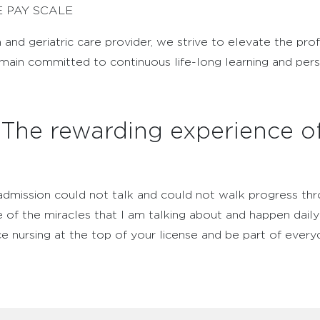
E PAY SCALE
n and geriatric care provider, we strive to elevate the pro
emain committed to continuous life-long learning and per
: The rewarding experience o
admission could not talk and could not walk progress thr
 of the miracles that I am talking about and happen daily 
ice nursing at the top of your license and be part of every