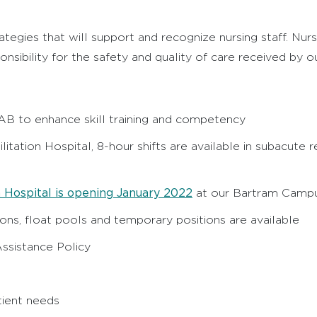
ategies that will support and recognize nursing staff. Nu
onsibility for the safety and quality of care received by 
LAB to enhance skill training and competency
ilitation Hospital, 8-hour shifts are available in subacute
 Hospital is opening January 2022
at our Bartram Camp
ons, float pools and temporary positions are available
ssistance Policy
tient needs