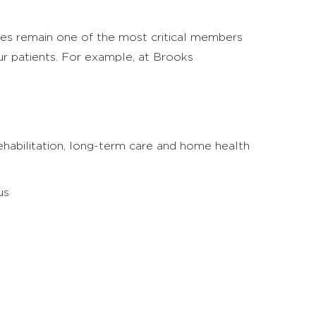
rses remain one of the most critical members
our patients. For example, at Brooks
 rehabilitation, long-term care and home health
us