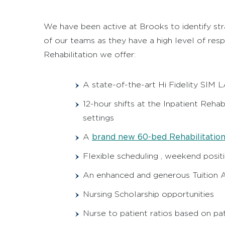
We have been active at Brooks to identify str
of our teams as they have a high level of resp
Rehabilitation we offer:
A state-of-the-art Hi Fidelity SIM 
12-hour shifts at the Inpatient Rehab
settings
brand new 60-bed Rehabilitation
A
Flexible scheduling , weekend positi
An enhanced and generous Tuition A
Nursing Scholarship opportunities
Nurse to patient ratios based on pa