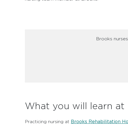
Brooks nurses 
What you will learn at
Brooks Rehabilitation Ho
Practicing nursing at