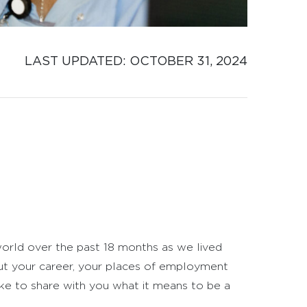
LAST UPDATED: 
OCTOBER 31, 2024
world over the past 18 months as we lived
out your career, your places of employment
like to share with you what it means to be a