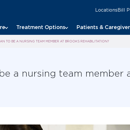
Locations
Bill 
re
Treatment Options
Patients & Caregiver
AN TO BE A NURSING TEAM MEMBER AT BROOKS REHABILITATION?
 be a nursing team member 