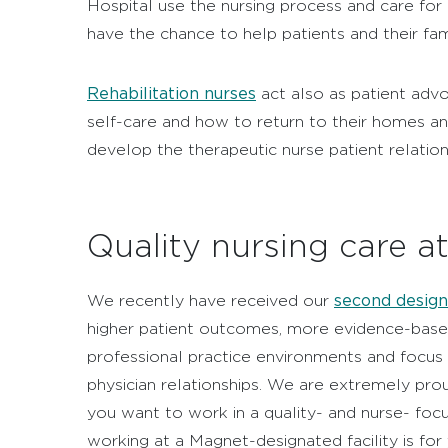
Hospital use the nursing process and care for i
have the chance to help patients and their fam
Rehabilitation nurses
act also as patient adv
self-care and how to return to their homes an
develop the therapeutic nurse patient relation
Quality nursing care a
second design
We recently have received our
higher patient outcomes, more evidence-based
professional practice environments and focus o
physician relationships. We are extremely pro
you want to work in a quality- and nurse- foc
working at a Magnet-designated facility is for