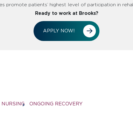
s promote patients’ highest level of participation in rehab
Ready to work at Brooks?
APPLY NOW!
NURSING
ONGOING RECOVERY