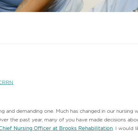
 CRRN
ding and demanding one. Much has changed in our nursing 
 Over the past year, many of you have made decisions ab
Chief Nursing Officer at Brooks Rehabilitation
, I would 