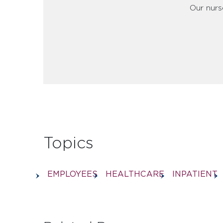
Our nurse
Topics
EMPLOYEES
HEALTHCARE
INPATIENT