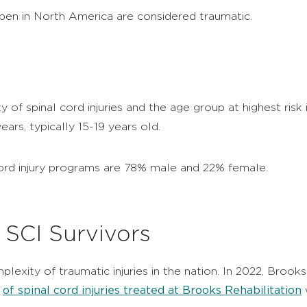
ppen in North America are considered traumatic.
of spinal cord injuries and the age group at highest risk
years, typically 15-19 years old.
l cord injury programs are 78% male and 22% female.
f SCI Survivors
lexity of traumatic injuries in the nation. In 2022, Brooks 
of spinal cord injuries treated at Brooks Rehabilitation
t