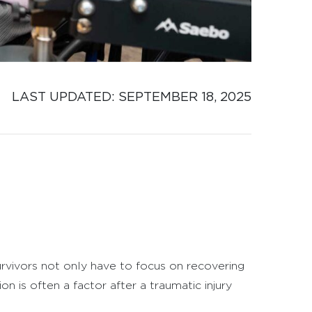
LAST UPDATED: 
SEPTEMBER 18, 2025
survivors not only have to focus on recovering
on is often a factor after a traumatic injury