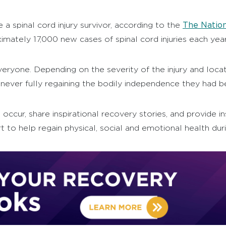
The Nation
a spinal cord injury survivor, according to the
imately 17,000 new cases of spinal cord injuries each year
ryone. Depending on the severity of the injury and locati
never fully regaining the bodily independence they had bef
ies occur, share inspirational recovery stories, and provid
 to help regain physical, social and emotional health dur