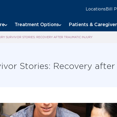
Locations
Bill 
re
Treatment Options
Patients & Caregiver
URY SURVIVOR STORIES: RECOVERY AFTER TRAUMATIC INJURY
ivor Stories: Recovery after