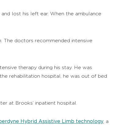
s and lost his left ear. When the ambulance
gain. The doctors recommended intensive
ntensive therapy during his stay. He was
he rehabilitation hospital, he was out of bed
er at Brooks’ inpatient hospital.
erdyne Hybrid Assistive Limb technology
, a