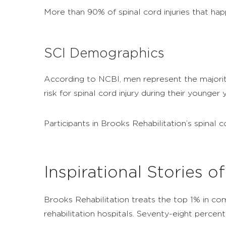
More than 90% of spinal cord injuries that ha
SCI Demographics
According to NCBI, men represent the majority 
risk for spinal cord injury during their younger 
Participants in Brooks Rehabilitation’s spina
Inspirational Stories o
Brooks Rehabilitation treats the top 1% in comp
rehabilitation hospitals.
Seventy-eight percen