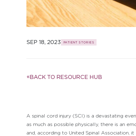
SEP 18, 2023
PATIENT STORIES
BACK TO RESOURCE HUB
A spinal cord injury (SCI) is a devastating eve
as much as possible physically, there is an 
and, according to United Spinal Association, it