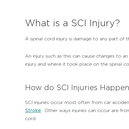
What is a SCI Injury?
A spinal cord injury is damage to any part of t
An injury such as this can cause changes to an 
injury and where it took place on the spinal co
How do SCI Injuries Happe
SCI injuries occur most often from car acciden
Stroke
.
Other ways injuries can occur are from
cord.