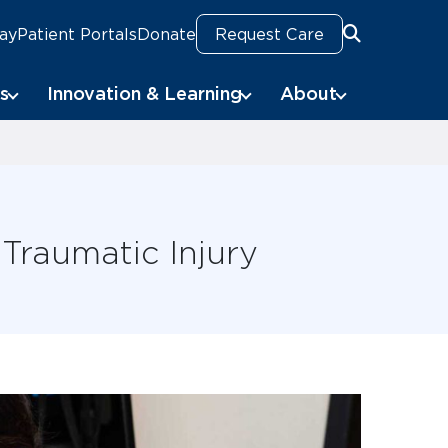
Pay
Patient Portals
Donate
Request Care
Search
s
Innovation & Learning
About
 Traumatic Injury