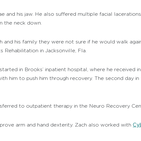
 and his jaw. He also suffered multiple facial laceration
om the neck down.
ach and his family they were not sure if he would walk a
Rehabilitation in Jacksonville, Fla.
started in Brooks’ inpatient hospital, where he received i
th him to push him through recovery. The second day in t
nsferred to outpatient therapy in the Neuro Recovery Cent
Cyb
mprove arm and hand dexterity. Zach also worked with