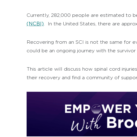
Currently, 282,000 people are estimated to be 
(NCBI)
.
In the United States, there are approx
Recovering from an SCI is not the same for eve
could be an ongoing journey with the survivor 
This article will discuss how spinal cord injur
their recovery and find a community of support