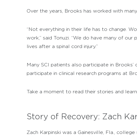
Over the years, Brooks has worked with many
“Not everything in their life has to change. W
work,” said Tonuzi. “We do have many of our pa
lives after a spinal cord injury.”
Many SCI patients also participate in Brooks’
participate in clinical research programs at Br
Take a moment to read their stories and lear
Story of Recovery: Zach Kar
Zach Karpinski was a Gainesville, Fla., colleg