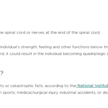
he spinal cord or nerves at the end of the spinal cord.
individual’s strength, feeling and other functions below th
rd, it could result in the individual becoming quadriplegic
n?
National Institu
ts or catastrophic falls, according to the
 sports, medical/surgical injury, industrial accidents, or 