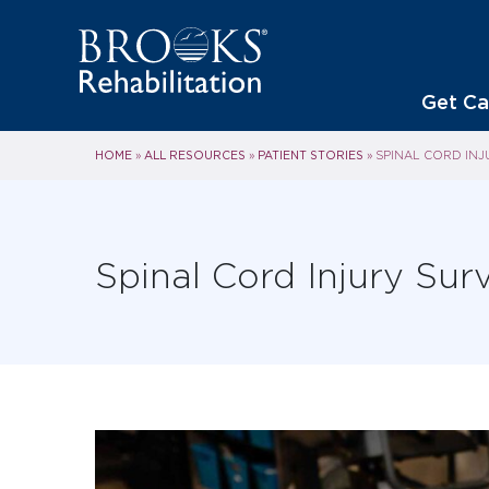
Get Ca
HOME
ALL RESOURCES
PATIENT STORIES
»
»
»
SPINAL CORD INJ
Spinal Cord Injury Surv