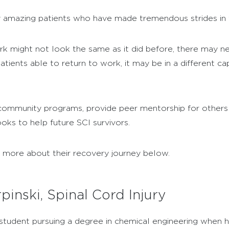
 amazing patients who have made tremendous strides in t
ork might not look the same as it did before, there may n
tients able to return to work, it may be in a different ca
 community programs, provide peer mentorship for others
ooks to help future SCI survivors.
n more about their recovery journey below.
pinski, Spinal Cord Injury
e student pursuing a degree in chemical engineering when he