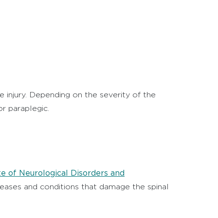
e injury. Depending on the severity of the
 or paraplegic.
te of Neurological Disorders and
diseases and conditions that damage the spinal