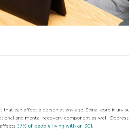
nt that can affect a person at any age.
Spinal cord injury 
emotional and mental recovery component as well. D
epressi
37% of people living with an SCI
 affects
.