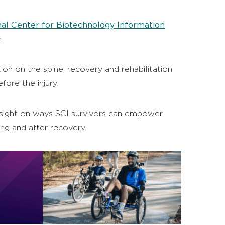
al Center for Biotechnology Information
.
on on the spine, recovery and rehabilitation
ore the injury.
e insight on ways SCI survivors can empower
ing and after recovery.