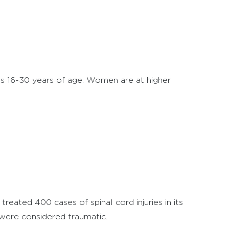
 is 16-30 years of age. Women are at higher
treated 400 cases of spinal cord injuries in its
were considered traumatic.