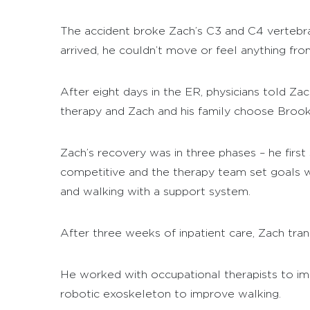
The accident broke Zach’s C3 and C4 vertebrae
arrived, he couldn’t move or feel anything fr
After eight days in the ER, physicians told Z
therapy and Zach and his family choose Brooks 
Zach’s recovery was in three phases – he first 
competitive and the therapy team set goals wi
and walking with a support system.
After three weeks of inpatient care, Zach tra
He worked with occupational therapists to i
robotic exoskeleton to improve walking.