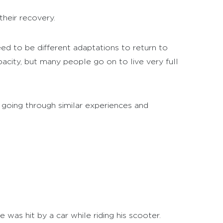
heir recovery.
eed to be different adaptations to return to
pacity, but many people go on to live very full
 going through similar experiences and
 was hit by a car while riding his scooter.