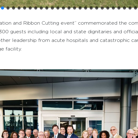
bration and Ribbon Cutting event” commemorated the com
y 300 guests including local and state dignitaries and offi
 other leadership from acute hospitals and catastrophic ca
 facility.