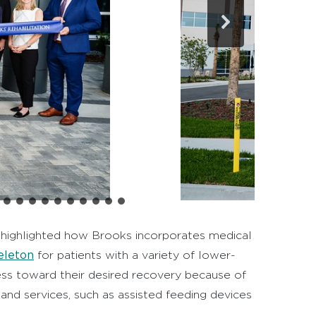
rs highlighted how Brooks incorporates medical
eleton
for patients with a variety of lower-
ess toward their desired recovery because of
 and services, such as assisted feeding devices