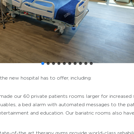
e new hospital has to offer, including:
ade our 60 private patients rooms larger for increased
valuables, a bed alarm with automated messages to the pati
ertainment and education. Our bariatric rooms also have a 
ate-of-the art therapy gyms provide world-class rehabilit