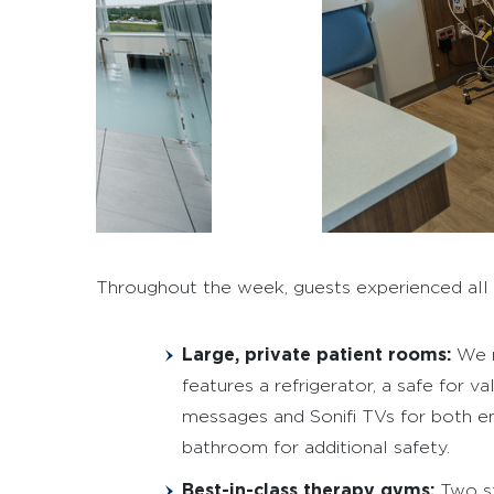
Throughout the week, guests experienced all th
Large, private patient rooms:
We m
features a refrigerator, a safe for 
messages and Sonifi TVs for both ent
bathroom for additional safety.
Best-in-class therapy gyms:
Two st