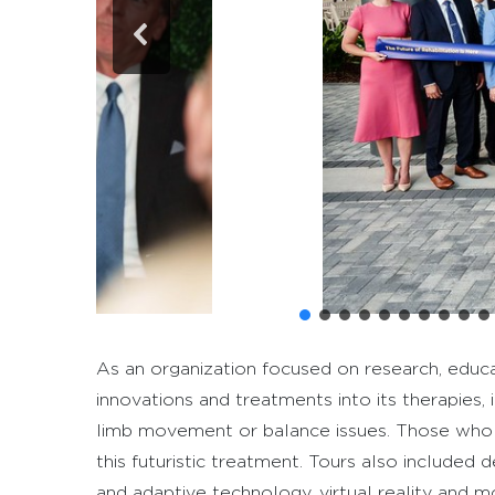
As an organization focused on research, educa
innovations and treatments into its therapies, 
limb movement or balance issues. Those who s
this futuristic treatment. Tours also included 
and adaptive technology, virtual reality and m