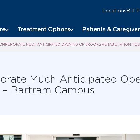
Locations
Bill 
re
Treatment Options
Patients & Caregiver
OMMEMORATE MUCH ANTICIPATED OPENING OF BROOKS REHABILITATION HOS
rate Much Anticipated Ope
al – Bartram Campus