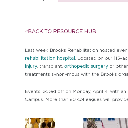
BACK TO RESOURCE HUB
Last week Brooks Rehabilitation hosted even
rehabilitation hospital
. Located on our 115–ac
injury
orthopedic surgery
, transplant,
or other 
treatments synonymous with the Brooks organ
Events kicked off on Monday, April 4, with an
Campus. More than 80 colleagues will provide