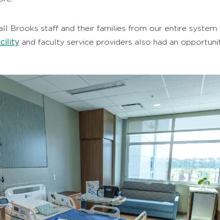
all Brooks staff and their families from our entire syste
ility
and faculty service providers also had an opportunit