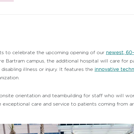
newest, 60–
ts to celebrate the upcoming opening of our
re Bartram campus, the additional hospital will care for p
innovative tech
disabling illness or injury. It features the
ization.
 onsite orientation and teambuilding for staff who will w
 exceptional care and service to patients coming from a