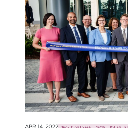
APR 14, 2022
HEALTH ARTICLES
NEWS
PATIENT S