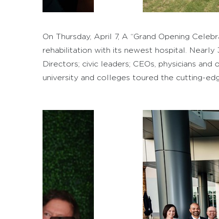
On Thursday, April 7, A “Grand Opening Cele
rehabilitation with its newest hospital. Nearl
Directors; civic leaders; CEOs, physicians and
university and colleges toured the cutting-edge