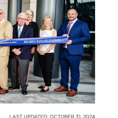
LAST UPDATED: 
OCTOBER 31, 2024