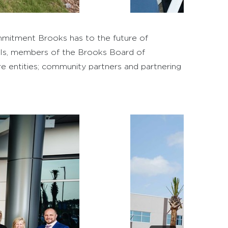
mitment Brooks has to the future of
cials, members of the Brooks Board of
re entities; community partners and partnering