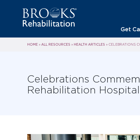
Get Ca
HOME
ALL RESOURCES
HEALTH ARTICLES
»
»
»
CELEBRATIONS C
Celebrations Commemo
Rehabilitation Hospit