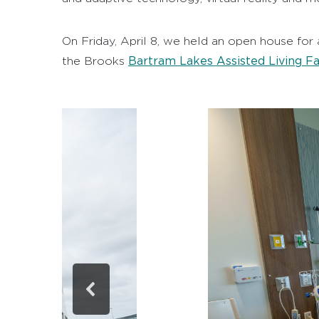
On Friday, April 8, we held an open house for 
Bartram Lakes Assisted Living Fac
the Brooks