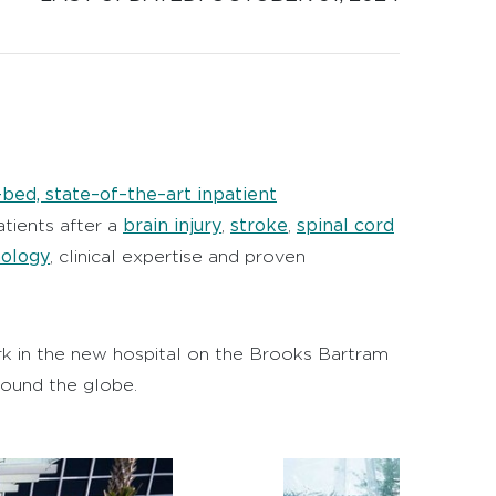
bed, state–of–the–art inpatient
brain injury
stroke
spinal cord
atients after a
,
,
nology
, clinical expertise and proven
ork in the new hospital on the Brooks Bartram
round the globe.