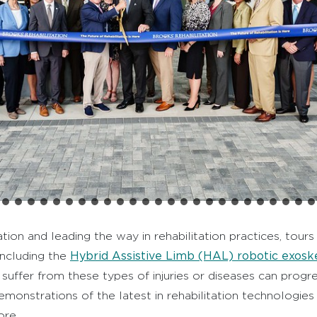
tion and leading the way in rehabilitation practices, tou
Hybrid Assistive Limb (HAL) robotic exosk
including the
uffer from these types of injuries or diseases can progr
demonstrations of the latest in rehabilitation technologies
ore.