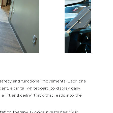
 safety and functional movements. Each one
ent, a digital whiteboard to display daily
lift and ceiling track that leads into the
ation therapy. Brooks invests heavily in