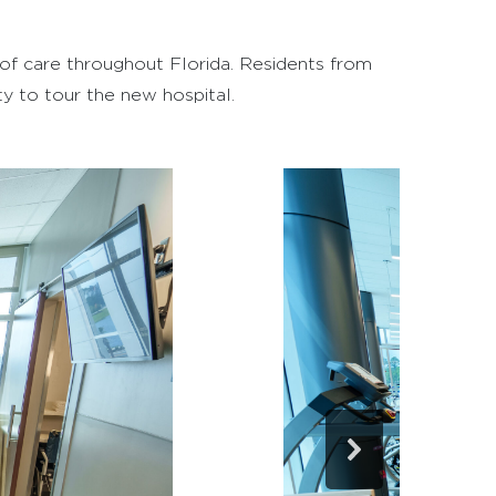
m of care throughout Florida. Residents from
y to tour the new hospital.