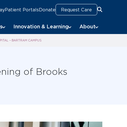
Pay
Patient Portals
Donate
Request Care
Search
Search
s
Innovation & Learning
About
PITAL – BARTRAM CAMPUS
ning of Brooks