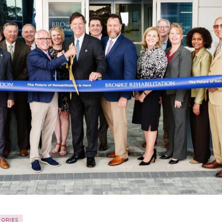
TORIES