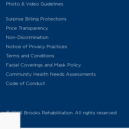
Photo & Video Guidelines
Surprise Billing Protections
Price Transparency
Non-Discrimination
Notice of Privacy Practices
Terms and Conditions
Facial Coverings and Mask Policy
Community Health Needs Assessments
Code of Conduct
© 2026 Brooks Rehabilitation. All rights reserved.