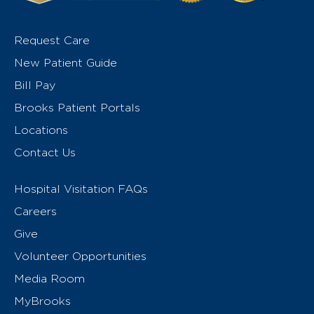
Request Care
New Patient Guide
Bill Pay
Brooks Patient Portals
Locations
Contact Us
Hospital Visitation FAQs
Careers
Give
Volunteer Opportunities
Media Room
MyBrooks