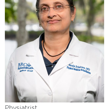
Physiatrist