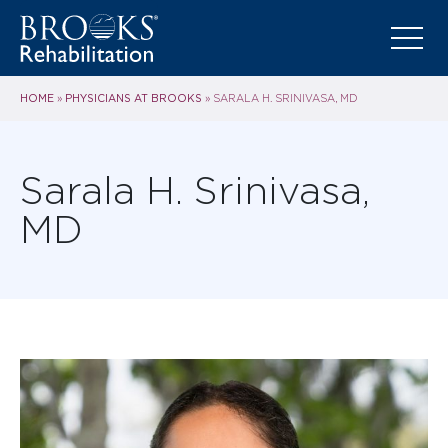
HOME
PHYSICIANS AT BROOKS
»
»
SARALA H. SRINIVASA, MD
Sarala H. Srinivasa,
MD