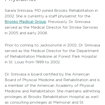
Sarala Srinivasa, MD joined Brooks Rehabilitation in
2002. She is currently a staff physiatrist for the
Brooks Medical Group
. Previously, Dr. Srinivasa
served as the Medical Director for Stroke Services
in 2005 and early 2006.
Prior to coming to Jacksonville in 2002, Dr. Srinivasa
served as the Medical Director for the Department
of Rehabilitation Medicine at Forest Park Hospital
in St. Louis from 1999 to 2002.
Dr. Srinivasa is board certified by the American
Board of Physical Medicine and Rehabilitation and is
a member of the American Academy of Physical
Medicine and Rehabilitation. She maintains admitting
privileges at Brooks Rehabilitation Hospital as well
as consulting privileges at Memorial and St.