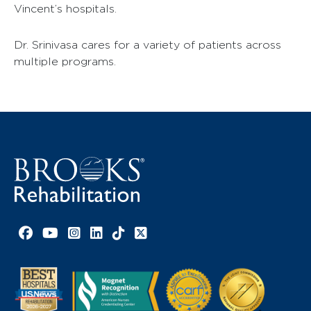
Vincent’s hospitals.
Dr. Srinivasa cares for a variety of patients across
multiple programs.
Facebook link
YouTube link
Instagram link
LinkedIn link
TikTok link
X link